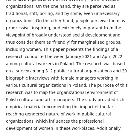
organizations. On the one hand, they are perceived as
traditional, stiff, boring, and by some, even unnecessary
organizations. On the other hand, people perceive them as
progressive, inspiring, and extremely important from the
viewpoint of broadly understood social development and
thus consider them as ‘friendly’ for marginalized groups,
including women. This paper presents the findings of a
research conducted between January 2021 and April 2022
among cultural workers in Poland. The research was based
on a survey among 512 public cultural organizations and 20
biographic interviews with female managers working in
various cultural organizations in Poland. The purpose of this
research was to map the organizational environment of
Polish cultural and arts managers. The study provided rich
empirical material documenting the impact of the far-
reaching gendered nature of work in public cultural
organizations, which influences the professional
development of women in these workplaces. Additionally,