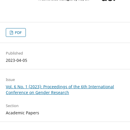
PDF
Published
2023-04-05
Issue
Vol. 6 No. 1 (2023): Proceedings of the 6th International
Conference on Gender Research
Section
Academic Papers