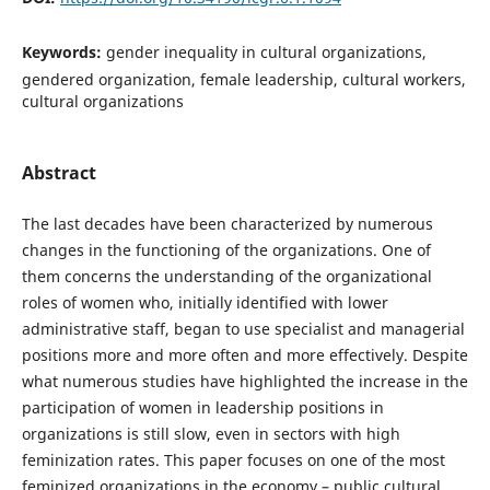
Keywords:
gender inequality in cultural organizations,
gendered organization, female leadership, cultural workers,
cultural organizations
Abstract
The last decades have been characterized by numerous
changes in the functioning of the organizations. One of
them concerns the understanding of the organizational
roles of women who, initially identified with lower
administrative staff, began to use specialist and managerial
positions more and more often and more effectively. Despite
what numerous studies have highlighted the increase in the
participation of women in leadership positions in
organizations is still slow, even in sectors with high
feminization rates. This paper focuses on one of the most
feminized organizations in the economy – public cultural