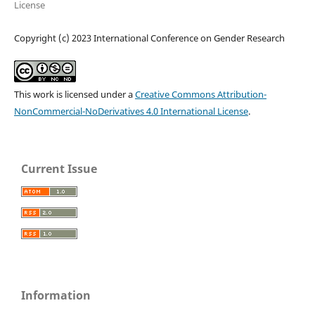
License
Copyright (c) 2023 International Conference on Gender Research
This work is licensed under a
Creative Commons Attribution-
NonCommercial-NoDerivatives 4.0 International License
.
Current Issue
Information