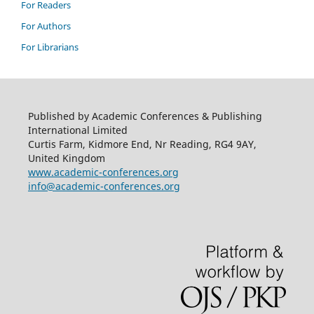
For Readers
For Authors
For Librarians
Published by Academic Conferences & Publishing
International Limited
Curtis Farm, Kidmore End, Nr Reading, RG4 9AY,
United Kingdom
www.academic-conferences.org
info@academic-conferences.org