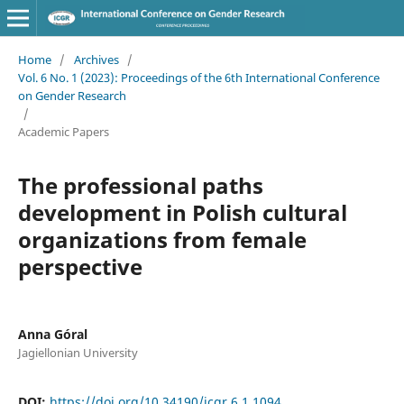
Home
/
Archives
/
Vol. 6 No. 1 (2023): Proceedings of the 6th International Conference
on Gender Research
/
Academic Papers
The professional paths
development in Polish cultural
organizations from female
perspective
Anna Góral
Jagiellonian University
DOI:
https://doi.org/10.34190/icgr.6.1.1094