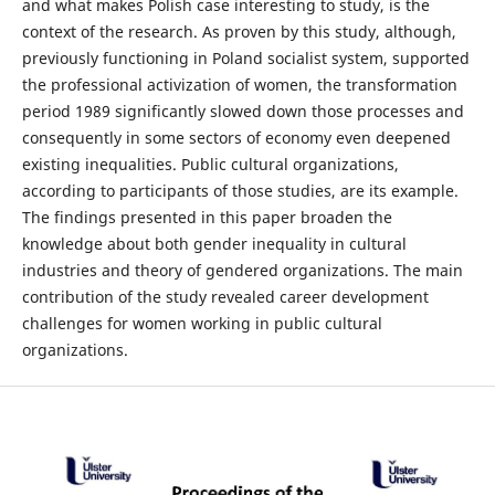
and what makes Polish case interesting to study, is the
context of the research. As proven by this study, although,
previously functioning in Poland socialist system, supported
the professional activization of women, the transformation
period 1989 significantly slowed down those processes and
consequently in some sectors of economy even deepened
existing inequalities. Public cultural organizations,
according to participants of those studies, are its example.
The findings presented in this paper broaden the
knowledge about both gender inequality in cultural
industries and theory of gendered organizations. The main
contribution of the study revealed career development
challenges for women working in public cultural
organizations.