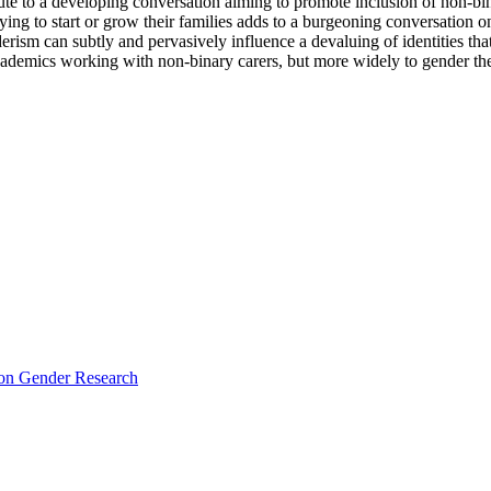
ute to a developing conversation aiming to promote inclusion of non-binar
ing to start or grow their families adds to a burgeoning conversation on
ism can subtly and pervasively influence a devaluing of identities that
cademics working with non-binary carers, but more widely to gender theo
e on Gender Research