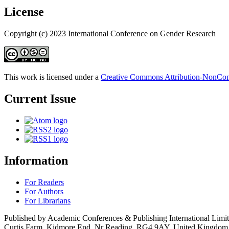
License
Copyright (c) 2023 International Conference on Gender Research
This work is licensed under a
Creative Commons Attribution-NonComm
Current Issue
Information
For Readers
For Authors
For Librarians
Published by Academic Conferences & Publishing International Limi
Curtis Farm, Kidmore End, Nr Reading, RG4 9AY, United Kingdom