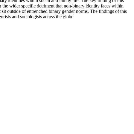
y identities within social and family life. The key finding of this
 the wider specific detriment that non-binary identity faces within
 sit outside of entrenched binary gender norms. The findings of this
rists and sociologists across the globe.