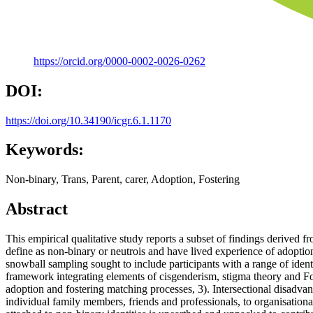
https://orcid.org/0000-0002-0026-0262
DOI:
https://doi.org/10.34190/icgr.6.1.1170
Keywords:
Non-binary, Trans, Parent, carer, Adoption, Fostering
Abstract
This empirical qualitative study reports a subset of findings derived 
define as non-binary or neutrois and have lived experience of adoptio
snowball sampling sought to include participants with a range of ident
framework integrating elements of cisgenderism, stigma theory and Fo
adoption and fostering matching processes, 3). Intersectional disadva
individual family members, friends and professionals, to organisation