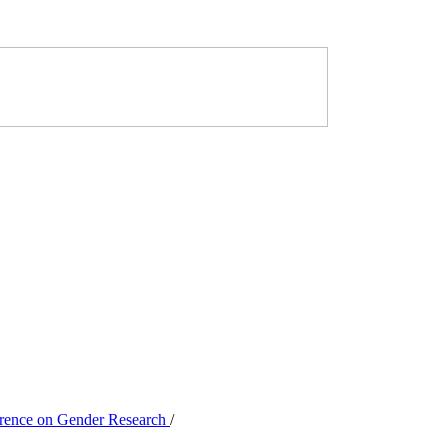
ference on Gender Research
/