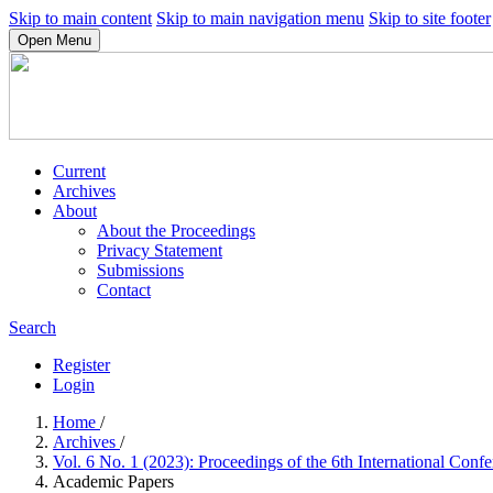
Skip to main content
Skip to main navigation menu
Skip to site footer
Open Menu
Current
Archives
About
About the Proceedings
Privacy Statement
Submissions
Contact
Search
Register
Login
Home
/
Archives
/
Vol. 6 No. 1 (2023): Proceedings of the 6th International Con
Academic Papers