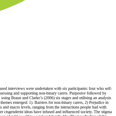
tured interviews were undertaken with six participants: four who self-
assessing and supporting non-binary carers. Purposive followed by
 using Braun and Clarke’s (2006) six stages and utilising an analysis
hemes emerged: 1). Barriers for non-binary carers, 2) Prejudice in
o and macro levels, ranging from the interactions people had with
er cisgenderist ideas have infused and influenced society. The stigma