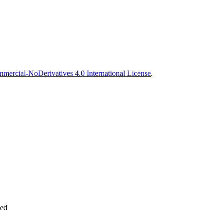
ercial-NoDerivatives 4.0 International License
.
ted