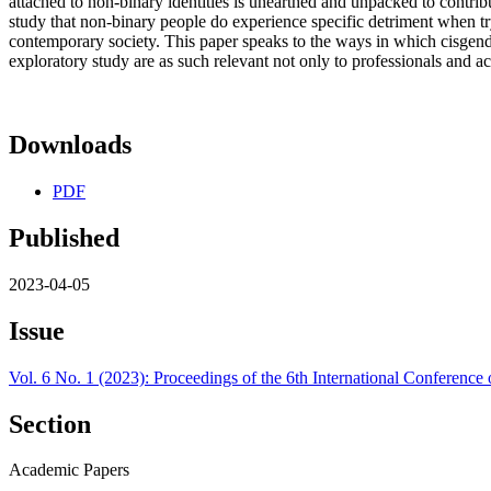
attached to non-binary identities is unearthed and unpacked to contrib
study that non-binary people do experience specific detriment when try
contemporary society. This paper speaks to the ways in which cisgender
exploratory study are as such relevant not only to professionals and a
Downloads
PDF
Published
2023-04-05
Issue
Vol. 6 No. 1 (2023): Proceedings of the 6th International Conferenc
Section
Academic Papers