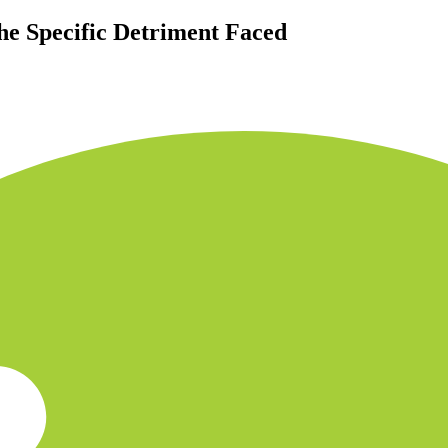
he Specific Detriment Faced