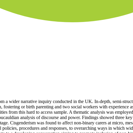
from a wider narrative inquiry conducted in the UK. In-depth, semi-struc
n, fostering or birth parenting and two social workers with experience 
ities from this hard to access sample. A thematic analysis was employed
ucauldian analysis of discourse and power. Findings showed three key t
ntage. Cisgenderism was found to affect non-binary carers at micro, mes
al policies, procedures and responses, to overarching ways in which wid