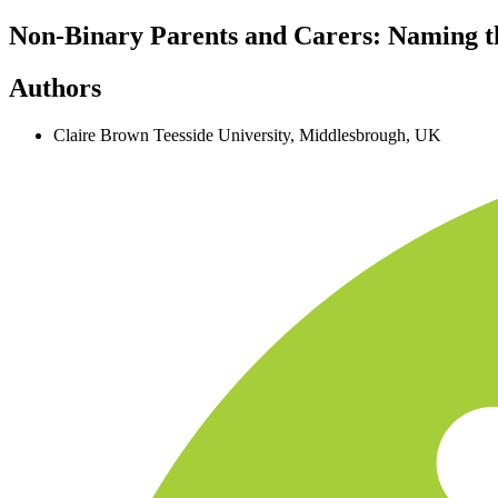
Non-Binary Parents and Carers: Naming t
Authors
Claire Brown
Teesside University, Middlesbrough, UK