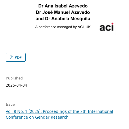
PDF
Published
2025-04-04
Issue
Vol. 8 No. 1 (2025): Proceedings of the 8th International
Conference on Gender Research