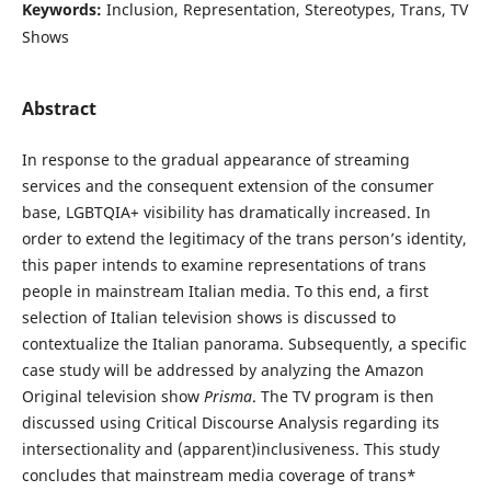
Keywords:
Inclusion, Representation, Stereotypes, Trans, TV
Shows
Abstract
In response to the gradual appearance of streaming
services and the consequent extension of the consumer
base, LGBTQIA+ visibility has dramatically increased. In
order to extend the legitimacy of the trans person’s identity,
this paper intends to examine representations of trans
people in mainstream Italian media. To this end, a first
selection of Italian television shows is discussed to
contextualize the Italian panorama. Subsequently, a specific
case study will be addressed by analyzing the Amazon
Original television show
Prisma
. The TV program is then
discussed using Critical Discourse Analysis regarding its
intersectionality and (apparent)inclusiveness. This study
concludes that mainstream media coverage of trans*