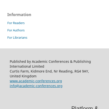
Information
For Readers
For Authors
For Librarians
Published by Academic Conferences & Publishing
International Limited
Curtis Farm, Kidmore End, Nr Reading, RG4 9AY,
United Kingdom
www.academic-conferences.org
info@academic-conferences.org