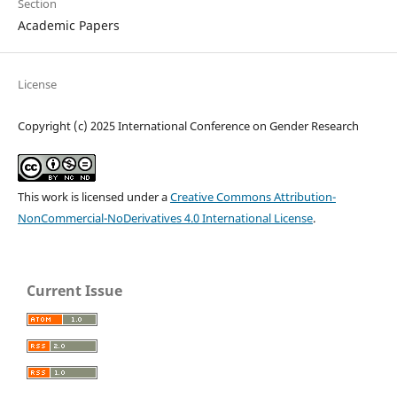
Section
Academic Papers
License
Copyright (c) 2025 International Conference on Gender Research
This work is licensed under a
Creative Commons Attribution-
NonCommercial-NoDerivatives 4.0 International License
.
Current Issue