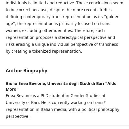
individuals is limited and reductive. These conclusions seem
to be correct because, despite the more recent studies
defining contemporary trans representation as its “golden
age”, the representation is primarily focused on trans
women, excluding other identities. Therefore, such
representation proposes a stereotypical perspective and
risks erasing a unique individual perspective of transness
by creating a tokenized representation.
Author Biography
Giulio Enea Bevione,
Università degli Studi di Bari “Aldo
Moro”
Enea Bevione is a PhD student in Gender Studies at
University of Bari. He is currently working on trans*
representation in Italian media, with a political philosophy
perspective .