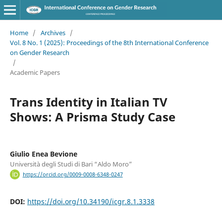
Home
/
Archives
/
Vol. 8 No. 1 (2025): Proceedings of the 8th International Conference
on Gender Research
/
Academic Papers
Trans Identity in Italian TV
Shows: A Prisma Study Case
Giulio Enea Bevione
Università degli Studi di Bari “Aldo Moro”
https://orcid.org/0009-0008-6348-0247
DOI:
https://doi.org/10.34190/icgr.8.1.3338