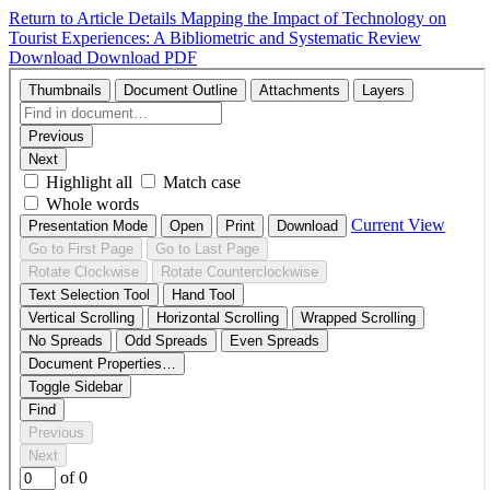
Return to Article Details
Mapping the Impact of Technology on
Tourist Experiences: A Bibliometric and Systematic Review
Download
Download PDF