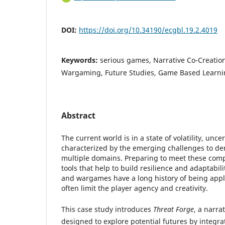
DOI:
https://doi.org/10.34190/ecgbl.19.2.4019
Keywords:
serious games, Narrative Co-Creation,
Wargaming, Future Studies, Game Based Learni
Abstract
The current world is in a state of volatility, unce
characterized by the emerging challenges to de
multiple domains. Preparing to meet these comp
tools that help to build resilience and adaptabil
and wargames have a long history of being appli
often limit the player agency and creativity.
This case study introduces
Threat Forge
, a narra
designed to explore potential futures by integ