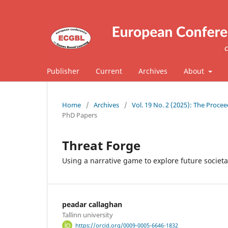
Publisher
Current
Archives
About
Home
/
Archives
/
Vol. 19 No. 2 (2025): The Proc
PhD Papers
Threat Forge
Using a narrative game to explore future societa
peadar callaghan
Tallinn university
https://orcid.org/0009-0005-6646-1832