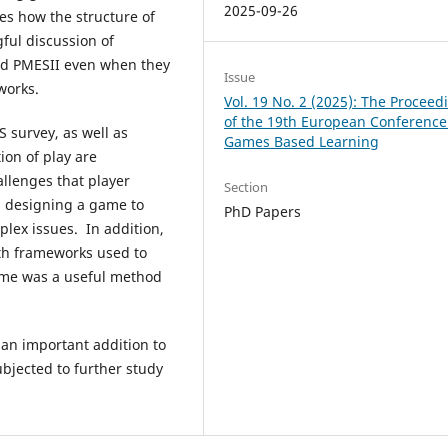
2025-09-26
res how the structure of
ful discussion of
nd PMESII even when they
Issue
works.
Vol. 19 No. 2 (2025): The Proceed
of the 19th European Conference
S survey, as well as
Games Based Learning
ion of play are
allenges that player
Section
h designing a game to
PhD Papers
lex issues. In addition,
ith frameworks used to
 game was a useful method
 an important addition to
ubjected to further study