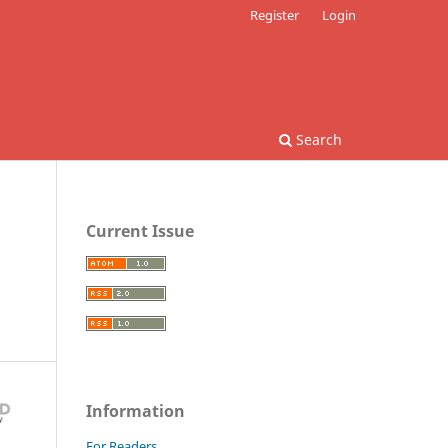
Register
Login
Search
Current Issue
Information
For Readers