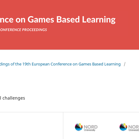
eedings of the 19th European Conference on Games Based Learning
/
l challenges