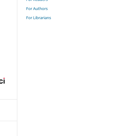
For Authors
For Librarians