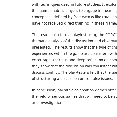
with techniques used in future studies. It explo
this game enables players to engage in meaning
concepts as defined by frameworks like DIME a
have not received direct training in these frame
The results of a formal playtest using the CORGI
thematic analysis of the discussion and observat
presented. The results show that the type of ch
experiences within the game are consistent wit
encourage a serious and deep reflection on comp
they show that the discussion was consistent w
discuss conflict. The play-testers felt that the
of structuring a discussion on complex issues.
In conclusion, narrative co-creation games offer
the field of serious games that will need to be s
and investigation.