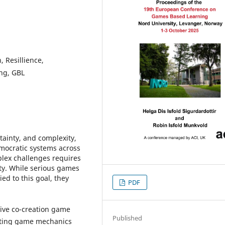
 Resillience,
ng, GBL
rtainty, and complexity,
mocratic systems across
lex challenges requires
ity. While serious games
ed to this goal, they
PDF
tive co-creation game
Published
rating game mechanics