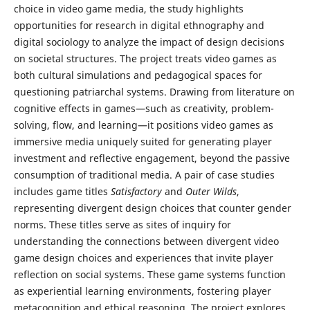
choice in video game media, the study highlights
opportunities for research in digital ethnography and
digital sociology to analyze the impact of design decisions
on societal structures. The project treats video games as
both cultural simulations and pedagogical spaces for
questioning patriarchal systems. Drawing from literature on
cognitive effects in games—such as creativity, problem-
solving, flow, and learning—it positions video games as
immersive media uniquely suited for generating player
investment and reflective engagement, beyond the passive
consumption of traditional media. A pair of case studies
includes game titles
Satisfactory
and
Outer Wilds
,
representing divergent design choices that counter gender
norms. These titles serve as sites of inquiry for
understanding the connections between divergent video
game design choices and experiences that invite player
reflection on social systems. These game systems function
as experiential learning environments, fostering player
metacognition and ethical reasoning. The project explores