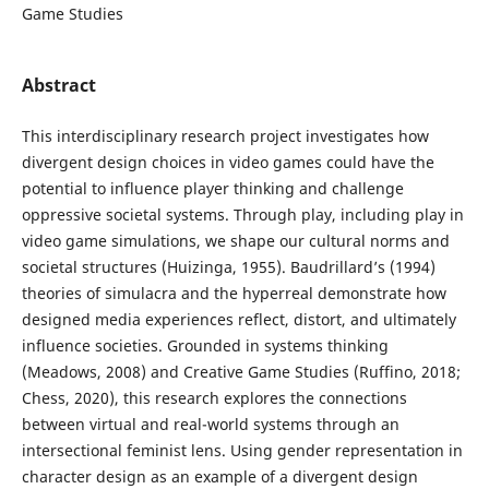
Game Studies
Abstract
This interdisciplinary research project investigates how
divergent design choices in video games could have the
potential to influence player thinking and challenge
oppressive societal systems. Through play, including play in
video game simulations, we shape our cultural norms and
societal structures (Huizinga, 1955). Baudrillard’s (1994)
theories of simulacra and the hyperreal demonstrate how
designed media experiences reflect, distort, and ultimately
influence societies. Grounded in systems thinking
(Meadows, 2008) and Creative Game Studies (Ruffino, 2018;
Chess, 2020), this research explores the connections
between virtual and real-world systems through an
intersectional feminist lens. Using gender representation in
character design as an example of a divergent design