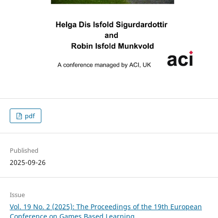
pdf
Published
2025-09-26
Issue
Vol. 19 No. 2 (2025): The Proceedings of the 19th European
Conference on Games Based Learning