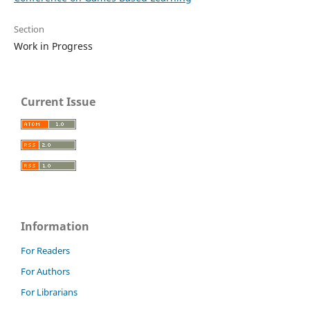
Section
Work in Progress
Current Issue
Information
For Readers
For Authors
For Librarians