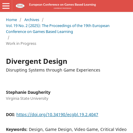
Home
/
Archives
/
Vol. 19 No. 2 (2025): The Proceedings of the 19th European
Conference on Games Based Learning
/
Work in Progress
Divergent Design
Disrupting Systems through Game Experiences
Stephanie Daugherity
Virginia State University
DOI:
https://doi.org/10.34190/ecgbl.19.2.4047
Keywords:
Design, Game Design, Video Game, Critical Video