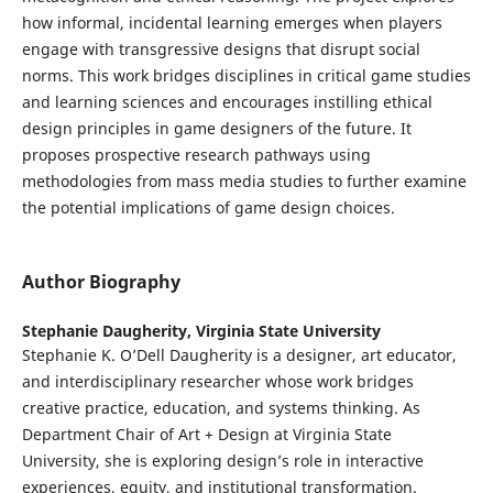
how informal, incidental learning emerges when players
engage with transgressive designs that disrupt social
norms. This work bridges disciplines in critical game studies
and learning sciences and encourages instilling ethical
design principles in game designers of the future. It
proposes prospective research pathways using
methodologies from mass media studies to further examine
the potential implications of game design choices.
Author Biography
Stephanie Daugherity,
Virginia State University
Stephanie K. O’Dell Daugherity is a designer, art educator,
and interdisciplinary researcher whose work bridges
creative practice, education, and systems thinking. As
Department Chair of Art + Design at Virginia State
University, she is exploring design’s role in interactive
experiences, equity, and institutional transformation.