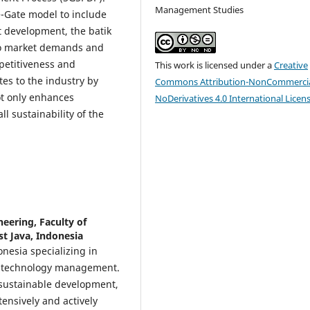
Management Studies
e-Gate model to include
t development, the batik
to market demands and
petitiveness and
This work is licensed under a
Creative
es to the industry by
Commons Attribution-NonCommercia
ot only enhances
NoDerivatives 4.0 International Licen
l sustainability of the
eering, Faculty of
t Java, Indonesia
onesia specializing in
nd technology management.
 sustainable development,
tensively and actively