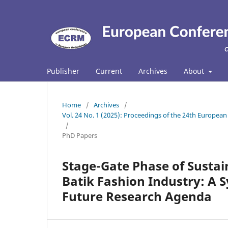
Publisher
Current
Archives
About
Home
/
Archives
/
Vol. 24 No. 1 (2025): Proceedings of the 24th Europ
/
PhD Papers
Stage-Gate Phase of Susta
Batik Fashion Industry: A 
Future Research Agenda