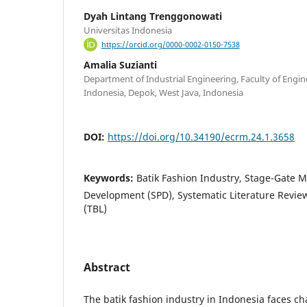
Dyah Lintang Trenggonowati
Universitas Indonesia
https://orcid.org/0000-0002-0150-7538
Amalia Suzianti
Department of Industrial Engineering, Faculty of Engin
Indonesia, Depok, West Java, Indonesia
DOI:
https://doi.org/10.34190/ecrm.24.1.3658
Keywords:
Batik Fashion Industry, Stage-Gate M
Development (SPD), Systematic Literature Review
(TBL)
Abstract
The batik fashion industry in Indonesia faces ch