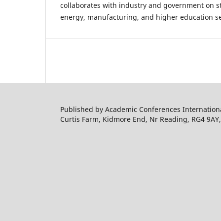
collaborates with industry and government on str
energy, manufacturing, and higher education se
Published by Academic Conferences Internation
Curtis Farm, Kidmore End, Nr Reading, RG4 9AY