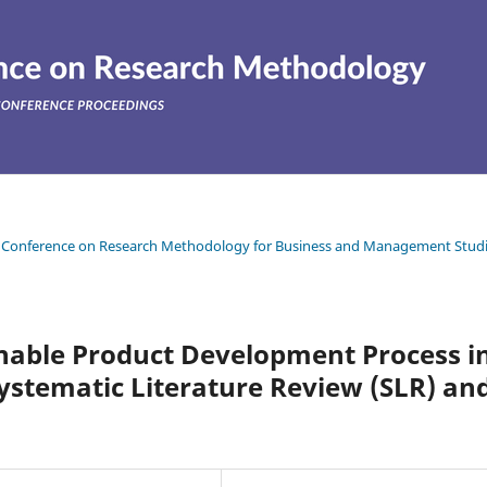
ean Conference on Research Methodology for Business and Management Stud
inable Product Development Process i
Systematic Literature Review (SLR) an