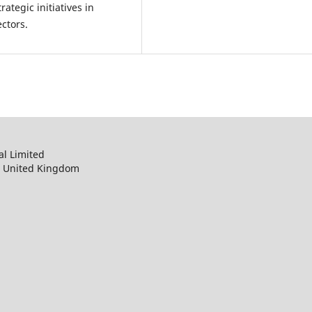
ategic initiatives in
ctors.
al Limited
, United Kingdom