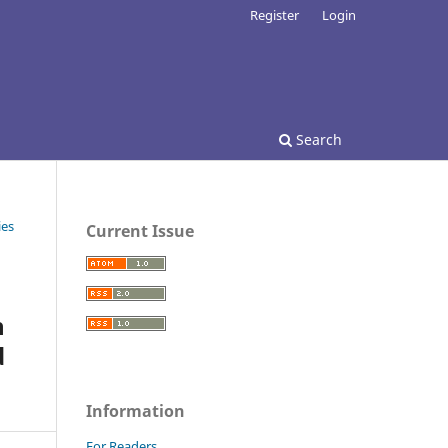
Register
Login
Search
ies
Current Issue
n
d
Information
For Readers