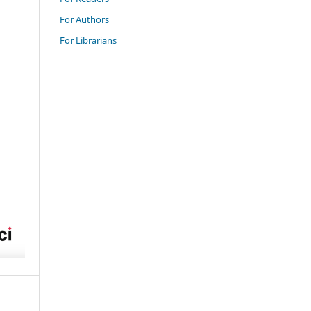
For Authors
For Librarians