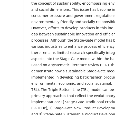
the concept of sustainability, encompassing en
and social dimensions. This issue has become inc
consumer pressure and government regulatio
environmentally friendly and socially responsibl
However, efforts to develop products in this ind
gap between sustainable innovation and effici
processes. Although the Stage-Gate model has 
various industries to enhance process efficienc
there remains limited research specifically integ
aspects into the Stage-Gate model within the bat
Based on a systematic literature review (SLR), th
demonstrate how a sustainable Stage-Gate model
implemented in developing batik fashion produ
environmental, economic, and social sustainabili
TBL). The Triple Bottom Line (TBL) model can be 
primary approaches that reflect the evolutionary
implementation: 1) Stage-Gate Traditional Prod
(SGTPDP), 2) Stage-Gate New Product Developm
and 3) Stage-Gate Sustainable Product Develop