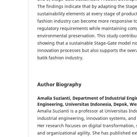
The findings indicate that by adapting the Stag
sustainability elements at every stage of produc
fashion industry can become more responsive 
regulatory requirements while maintaining com
environmental preservation. This study contribut
showing that a sustainable Stage-Gate model n
innovation processes but also supports the overal
batik fashion industry.
Author Biography
Amalia Suzianti,
Department of Industrial Engin
Engineering, Universitas Indonesia, Depok, Wes
Amalia Suzianti is a professor at Universitas Ind
industrial engineering, innovation systems, a
Her research focuses on digital transformation,
and organizational agility. She has published ex