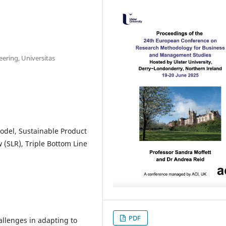
eering, Universitas
odel, Sustainable Product
 (SLR), Triple Bottom Line
PDF
allenges in adapting to