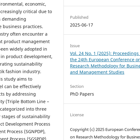
vironmental, economic,
reasingly critical due to
Published
ns demanding
2025-06-17
e business practices.
ustry often encounter a
ent product management
Issue
been widely adopted in
Vol. 24 No. 1 (2025): Proceedings 
y in product development,
the 24th European Conference o
rating sustainability
Research Methodology for Busin
ik fashion industry.
and Management Studies
is study aims to
 can be effectively
Section
cts by addressing
PhD Papers
ty (Triple Bottom Line –
categorized into three
License
 stages of sustainability
uct Development Process
Copyright (c) 2025 European Confere
ent Process (SGNPDP),
on Research Methodology for Busine
ment Process (SGSPDP).