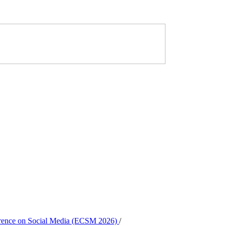
ference on Social Media (ECSM 2026)
/