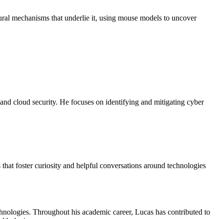
ural mechanisms that underlie it, using mouse models to uncover
 and cloud security. He focuses on identifying and mitigating cyber
 that foster curiosity and helpful conversations around technologies
echnologies. Throughout his academic career, Lucas has contributed to