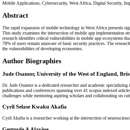
Mobile Applications, Cybersecurity, West Africa, Digital Security, I
Abstract
The rapid expansion of mobile technology in West Africa presents sign
This study examines the intersection of mobile app implementation str
research identifies critical vulnerabilities in mobile app ecosystems 
78% of users remain unaware of basic security practices. The research 
the vulnerabilities of developing economies.
Author Biographies
Jude Osamor,
University of the West of England, Bris
Dr. Jude Osamor is a dedicated researcher and academic specializing in
publications and conferences spanning over 41 scopus indexed articles
challenges while mentoring aspiring scholars and collaborating on cut
Cyril Selase Kwaku Akafia
Cyril Akafia is a researcher working at the intersection of neuroscienc
Gertrude A Alayine