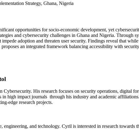
mplementation Strategy, Ghana, Nigeria
ificant opportunities for socio-economic development, yet cybersecurit
ategies and cybersecurity challenges in Ghana and Nigeria. Through syst
that impede adoption and threaten user security. Findings reveal that w
proposes an integrated framework balancing accessibility with security,
tol
 Cybersecurity. His research focuses on security operations, digital fo
 in high impact journals through his industry and academic affiliation
ting-edge research projects.
e, engineering, and technology. Cyril is interested in research towards 