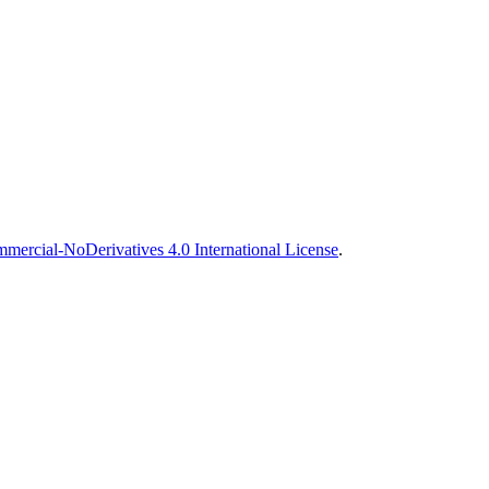
ercial-NoDerivatives 4.0 International License
.