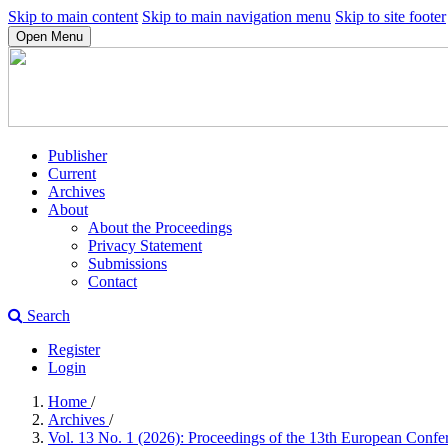
Skip to main content
Skip to main navigation menu
Skip to site footer
Open Menu
Publisher
Current
Archives
About
About the Proceedings
Privacy Statement
Submissions
Contact
Search
Register
Login
Home
/
Archives
/
Vol. 13 No. 1 (2026): Proceedings of the 13th European Con