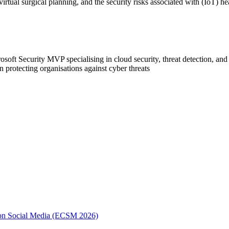
virtual surgical planning, and the security risks associated with (IoT) he
t Security MVP specialising in cloud security, threat detection, and c
n protecting organisations against cyber threats
e on Social Media (ECSM 2026)