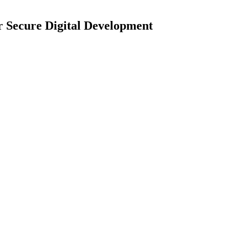
r Secure Digital Development