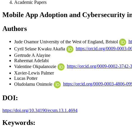
Academic Papers
Mobile App Adoption and Cybersecurity in
Authors
Jude Osamor
University of the West of England, Bristol
h
Cyril Selase Kwaku Akafia
https://orcid.org/0009-0003-
Gertrude A Alayine
Raheemat Adefabi
Valentine Okpalanozie
https://orcid.org/0009-0002-3742-
Xavier-Lewis Palmer
Lucas Potter
Oludolamu Onimole
https://orcid.org/0009-0003-4806-09
DOI:
https://doi.org/10.34190/ecsm.13.1.4694
Keywords: