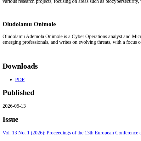
various research projects, focusing on areas such as biocybersecurity, 
Oludolamu Onimole
Oludolamu Ademola Onimole is a Cyber Operations analyst and Microsof
emerging professionals, and writes on evolving threats, with a focus o
Downloads
PDF
Published
2026-05-13
Issue
Vol. 13 No. 1 (2026): Proceedings of the 13th European Conferenc