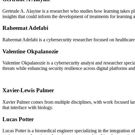
Gertrude A. Alayine is a researcher who studies how learning takes p
insights that could inform the development of treatments for learning
Raheemat Adefabi
Raheemat Adefabi is a cybersecurity researcher focused on healthcare 
Valentine Okpalanozie
Valentine Okpalanozie is a cybersecurity analyst and researcher specia
threats while enhancing security resilience across digital platforms an
Xavier-Lewis Palmer
Xavier Palmer comes from multiple disciplines, with work focused large
that interface with biology.
Lucas Potter
Lucas Potter is a biomedical engineer specializing in the integration