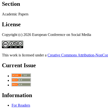
Section
Academic Papers
License
Copyright (c) 2026 European Conference on Social Media
This work is licensed under a
Creative Commons Attribution-NonComm
Current Issue
Information
For Readers