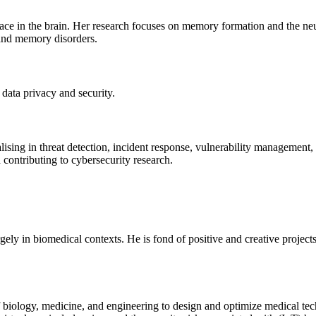
lace in the brain. Her research focuses on memory formation and the ne
 and memory disorders.
data privacy and security.
lising in threat detection, incident response, vulnerability management,
d contributing to cybersecurity research.
ly in biomedical contexts. He is fond of positive and creative projects
 of biology, medicine, and engineering to design and optimize medical t