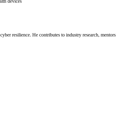
alth devices
yber resilience. He contributes to industry research, mentors