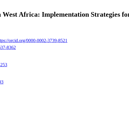
 West Africa: Implementation Strategies fo
ttps://orcid.org/0000-0002-3739-8521
0637-8362
3253
93