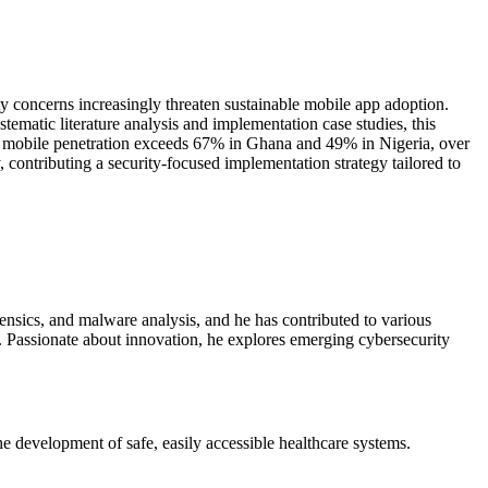
y concerns increasingly threaten sustainable mobile app adoption.
ematic literature analysis and implementation case studies, this
hile mobile penetration exceeds 67% in Ghana and 49% in Nigeria, over
 contributing a security-focused implementation strategy tailored to
rensics, and malware analysis, and he has contributed to various
s. Passionate about innovation, he explores emerging cybersecurity
the development of safe, easily accessible healthcare systems.