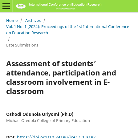
Home
/
Archives
/
Vol. 1 No. 1 (2024): Proceedings of the 1st International Conference
on Education Research
/
Late Submissions
Assessment of students’
attendance, participation and
classroom involvement in E-
classroom
Oshodi Odunola Oriyomi (Ph.D)
Michael Otedola College of Primary Education
DOI:
https://doi.org/10.34190/icer.1.1.3192