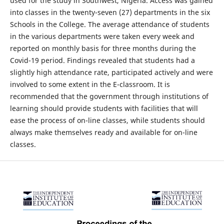
used for the study in Southwest, Nigeria. Access was gained
into classes in the twenty-seven (27) departments in the six
Schools in the College. The average attendance of students
in the various departments were taken every week and
reported on monthly basis for three months during the
Covid-19 period. Findings revealed that students had a
slightly high attendance rate, participated actively and were
involved to some extent in the E-classroom. It is
recommended that the government through institutions of
learning should provide students with facilities that will
ease the process of on-line classes, while students should
always make themselves ready and available for on-line
classes.