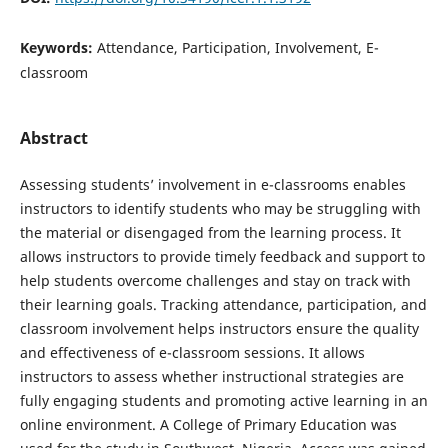
Keywords:
Attendance, Participation, Involvement, E-
classroom
Abstract
Assessing students’ involvement in e-classrooms enables
instructors to identify students who may be struggling with
the material or disengaged from the learning process. It
allows instructors to provide timely feedback and support to
help students overcome challenges and stay on track with
their learning goals. Tracking attendance, participation, and
classroom involvement helps instructors ensure the quality
and effectiveness of e-classroom sessions. It allows
instructors to assess whether instructional strategies are
fully engaging students and promoting active learning in an
online environment. A College of Primary Education was