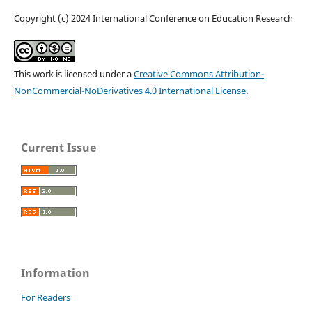
Copyright (c) 2024 International Conference on Education Research
This work is licensed under a
Creative Commons Attribution-
NonCommercial-NoDerivatives 4.0 International License
.
Current Issue
Information
For Readers