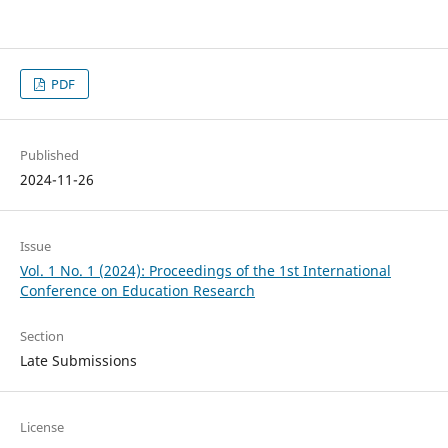
PDF
Published
2024-11-26
Issue
Vol. 1 No. 1 (2024): Proceedings of the 1st International
Conference on Education Research
Section
Late Submissions
License