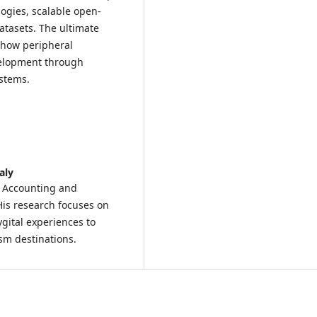
logies, scalable open-
atasets. The ultimate
 how peripheral
velopment through
ystems.
aly
, Accounting and
His research focuses on
gital experiences to
sm destinations.