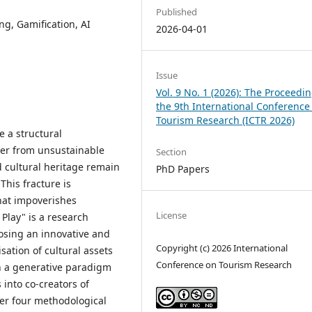
Published
ng, Gamification, AI
2026-04-01
Issue
Vol. 9 No. 1 (2026): The Proceedin
the 9th International Conference
Tourism Research (ICTR 2026)
e a structural
ffer from unsustainable
Section
ed cultural heritage remain
PhD Papers
This fracture is
hat impoverishes
License
Play" is a research
posing an innovative and
Copyright (c) 2026 International
sation of cultural assets
Conference on Tourism Research
on a generative paradigm
into co-creators of
her four methodological