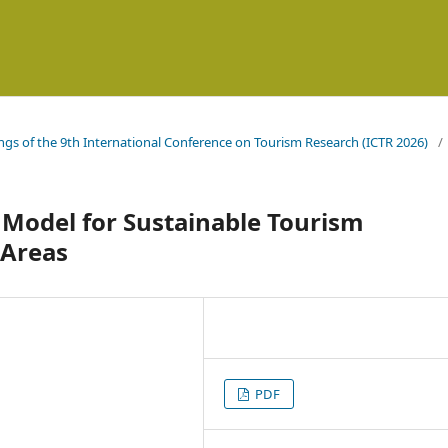
ings of the 9th International Conference on Tourism Research (ICTR 2026)
/
l Model for Sustainable Tourism
 Areas
PDF