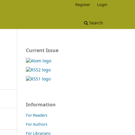
Register
Login
Search
Current Issue
Information
For Readers
For Authors
For Librarians