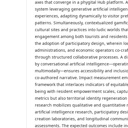
axes that converge in a phygital Hub platform. A
system leveraging generative artificial intellige
experiences, adapting dynamically to visitor pr
patterns. Simultaneously, contextualized gamif
cultural sites and practices into ludic worlds th
engagement among both tourists and residents al
the adoption of participatory design, wherein lo
administrations, and economic operators co-craf
through structured collaborative processes. A di
by conversational artificial intelligence—operat
multimodally—ensures accessibility and inclusio
co-authored narrative. Impact measurement em
framework that interlaces indicators of equitabl
being with resident empowerment scales, captu
metrics but also territorial identity regeneratio
research mobilizes qualitative and quantitativ
artificial intelligence research, participatory de
creation laboratories, and longitudinal communi
assessments. The expected outcomes include in