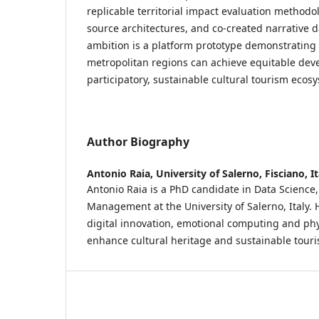
replicable territorial impact evaluation methodo
source architectures, and co-created narrative d
ambition is a platform prototype demonstrating
metropolitan regions can achieve equitable de
participatory, sustainable cultural tourism ecos
Author Biography
Antonio Raia,
University of Salerno, Fisciano, It
Antonio Raia is a PhD candidate in Data Science
Management at the University of Salerno, Italy. 
digital innovation, emotional computing and phy
enhance cultural heritage and sustainable touri