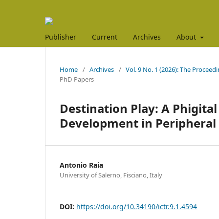
Publisher
Current
Archives
About
Home
/
Archives
/
Vol. 9 No. 1 (2026): The Proceed
PhD Papers
Destination Play: A Phigita
Development in Peripheral
Antonio Raia
University of Salerno, Fisciano, Italy
DOI:
https://doi.org/10.34190/ictr.9.1.4594