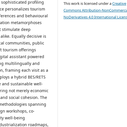
 sophisticated profiling
This work is licensed under a
Creative
nce personalizes tourism
Commons Attribution-NonCommercia
eferences and behavioural
NoDerivatives 4.0 International Licen
ication metamorphoses
at stimulate deep
ike. Equally decisive is
cal communities, public
t tourism offerings
gital assistant powered
ing multilingually and
n, framing each visit as a
ploys a hybrid BES/RETS
e and sustainable well-
ring not merely economic
n and social cohesion. The
e methodologies spanning
sign workshops, co-
ty well-being
dustrialization roadmaps,