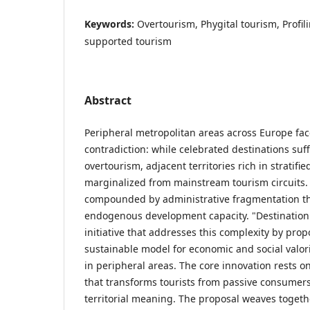
Keywords:
Overtourism, Phygital tourism, Profili
supported tourism
Abstract
Peripheral metropolitan areas across Europe fac
contradiction: while celebrated destinations su
overtourism, adjacent territories rich in stratifi
marginalized from mainstream tourism circuits. 
compounded by administrative fragmentation t
endogenous development capacity. "Destination 
initiative that addresses this complexity by pro
sustainable model for economic and social valori
in peripheral areas. The core innovation rests 
that transforms tourists from passive consumers 
territorial meaning. The proposal weaves toget