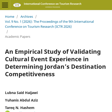
Home
/
Archives
/
Vol. 9 No. 1 (2026): The Proceedings of the 9th International
Conference on Tourism Research (ICTR 2026)
/
Academic Papers
An Empirical Study of Validating
Cultural Event Experience in
Determining Jordan’s Destination
Competitiveness
Lubna Said Haijawi
Yuhanis Abdul Aziz
Tareq N. Hashem