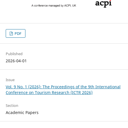
PDF
Published
2026-04-01
Issue
Vol. 9 No. 1 (2026): The Proceedings of the 9th International
Conference on Tourism Research (ICTR 2026)
Section
Academic Papers