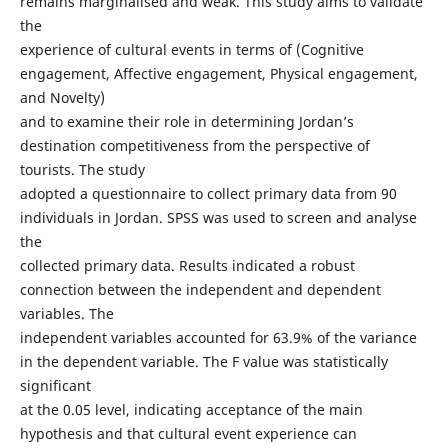
remains marginalised and weak. This study aims to validate
the
experience of cultural events in terms of (Cognitive
engagement, Affective engagement, Physical engagement,
and Novelty)
and to examine their role in determining Jordan’s
destination competitiveness from the perspective of
tourists. The study
adopted a questionnaire to collect primary data from 90
individuals in Jordan. SPSS was used to screen and analyse
the
collected primary data. Results indicated a robust
connection between the independent and dependent
variables. The
independent variables accounted for 63.9% of the variance
in the dependent variable. The F value was statistically
significant
at the 0.05 level, indicating acceptance of the main
hypothesis and that cultural event experience can