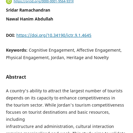
https://orcid.org/0000-0001-9564-931X
Sridar Ramachandran
Nawal Hanim Abdullah
DOI:
https://doi.org/10.34190/ictr.9.1.4645
Keywords:
Cognitive Engagement, Affective Engagement,
Physical Engagement, Jordan, Heritage and Novelty
Abstract
A country's ability to attract the largest number of tourists
depends on its capacity to enhance competitiveness in
the tourism sector. While Jordan's tourism competitiveness
focuses on tourist destinations and basic resources,
including
infrastructure and administration, cultural interaction