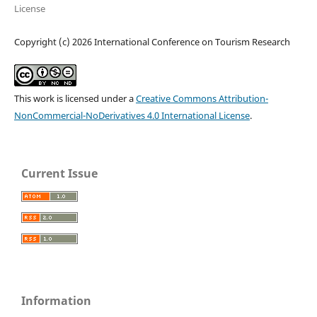
License
Copyright (c) 2026 International Conference on Tourism Research
This work is licensed under a
Creative Commons Attribution-
NonCommercial-NoDerivatives 4.0 International License
.
Current Issue
Information