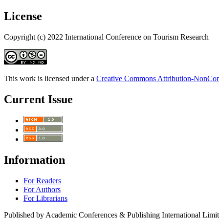
License
Copyright (c) 2022 International Conference on Tourism Research
This work is licensed under a
Creative Commons Attribution-NonComm
Current Issue
Information
For Readers
For Authors
For Librarians
Published by Academic Conferences & Publishing International Limi