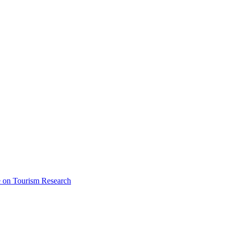
ce on Tourism Research