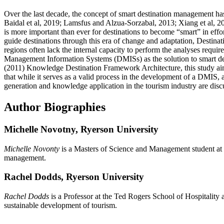
Over the last decade, the concept of smart destination management h
Baidal et al, 2019; Lamsfus and Alzua-Sorzabal, 2013; Xiang et al, 2
is more important than ever for destinations to become “smart” in eff
guide destinations through this era of change and adaptation, Destinat
regions often lack the internal capacity to perform the analyses requi
Management Information Systems (DMISs) as the solution to smart des
(2011) Knowledge Destination Framework Architecture, this study aim
that while it serves as a valid process in the development of a DMIS, 
generation and knowledge application in the tourism industry are discu
Author Biographies
Michelle Novotny,
Ryerson University
Michelle Novonty
is a Masters of Science and Management student at 
management.
Rachel Dodds,
Ryerson University
Rachel Dodds
is a Professor at the Ted Rogers School of Hospitali
sustainable development of tourism.