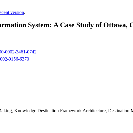
ecent version
.
ormation System: A Case Study of Ottawa,
0000-0002-3461-0742
-0002-9156-6370
Making, Knowledge Destination Framework Architecture, Destination 