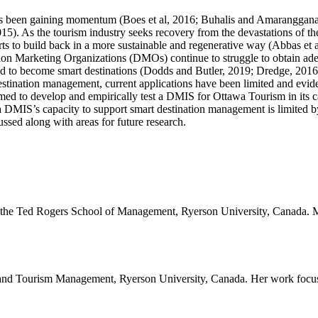
as been gaining momentum (Boes et al, 2016; Buhalis and Amaranggana, 2
015). As the tourism industry seeks recovery from the devastations of 
orts to build back in a more sustainable and regenerative way (Abbas et 
ion Marketing Organizations (DMOs) continue to struggle to obtain adequ
red to become smart destinations (Dodds and Butler, 2019; Dredge, 2016; 
tination management, current applications have been limited and evide
ed to develop and empirically test a DMIS for Ottawa Tourism in its c
a DMIS’s capacity to support smart destination management is limited by
ssed along with areas for future research.
the Ted Rogers School of Management, Ryerson University, Canada. Miche
ty and Tourism Management, Ryerson University, Canada. Her work focu