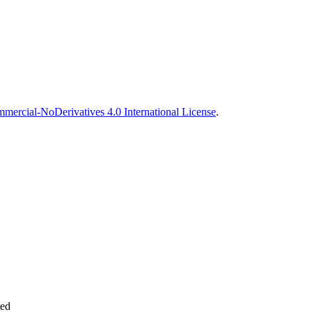
ercial-NoDerivatives 4.0 International License
.
ted