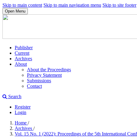
Skip to main content
Skip to main navigation menu
Skip to site footer
Open Menu
Publisher
Current
Archives
About
About the Proceedings
Privacy Statement
Submissions
Contact
Search
Register
Login
Home
/
Archives
/
Vol. 15 No. 1 (2022): Proceedings of the 5th International Co