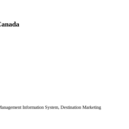
 Canada
Management Information System, Destination Marketing