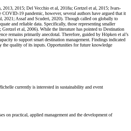
013, 2015; Del Vecchio et al, 2018a; Gretzel et al, 2015; Ivars-
the COVID-19 pandemic, however, several authors have argued that it
al, 2021; Assaf and Scuderi, 2020). Though called on globally to
ate and reliable data. Specifically, those representing smaller
Gretzel et al, 2006). While the literature has pointed to Destination
nce remains primarily anecdotal. Therefore, guided by Höpken et al’s
apacity to support smart destination management. Findings indicated
 the quality of its inputs. Opportunities for future knowledge
lle currently is interested in sustainability and event
ses on practical, applied management and the development of