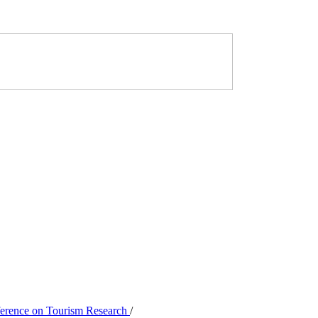
nference on Tourism Research
/