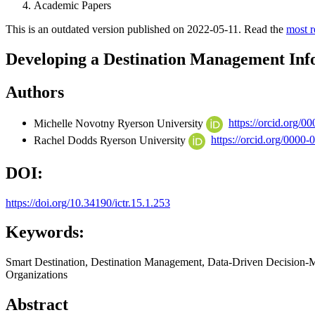
Academic Papers
This is an outdated version published on 2022-05-11. Read the
most r
Developing a Destination Management Inf
Authors
Michelle Novotny
Ryerson University
https://orcid.org/
Rachel Dodds
Ryerson University
https://orcid.org/0000
DOI:
https://doi.org/10.34190/ictr.15.1.253
Keywords:
Smart Destination, Destination Management, Data-Driven Decision-
Organizations
Abstract