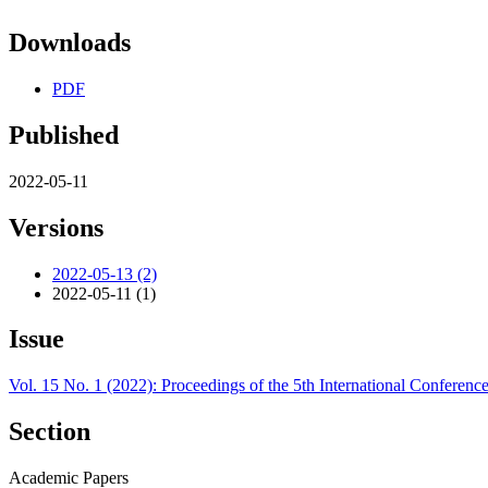
Downloads
PDF
Published
2022-05-11
Versions
2022-05-13 (2)
2022-05-11 (1)
Issue
Vol. 15 No. 1 (2022): Proceedings of the 5th International Conferen
Section
Academic Papers