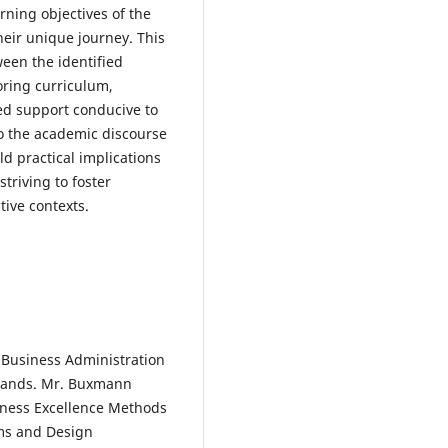
rning objectives of the
heir unique journey. This
ween the identified
ring curriculum,
red support conducive to
to the academic discourse
 practical implications
triving to foster
tive contexts.
 Business Administration
rlands. Mr. Buxmann
iness Excellence Methods
ems and Design