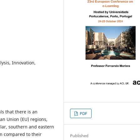
ysis, Innovation,
s that there is an
PDF
an Union (EU) regions,
ular, southern and eastern
on compared to their
Published