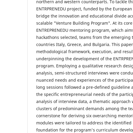
northern and western counterparts. To tackle thi
ENTRPRENEDU project, funded by the European 
bridge the innovation and educational divide ac
scalable "Venture Building Program". At its core 
ENTREPRENEDU mentoring program, which aims 
hackathons selected, teams from the emerging 
countries Italy, Greece, and Bulgaria. This pape
methodological framework, execution, and resul
underpinning the development of the ENTRPRE
program. Employing a qualitative research des
analysis, semi-structured interviews were conduc
nuanced needs and experiences of the participa
long sessions followed a pre-defined guideline
the specific entrepreneurial needs of the partic
analysis of interview data, a thematic approach 
clusters of predominant demands among the tea
cornerstone for deriving six overarching mento
modules were tailored to address the identifie
foundation for the program's curriculum devel