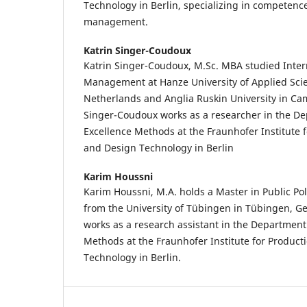
Technology in Berlin, specializing in competence
management.
Katrin Singer-Coudoux
Katrin Singer-Coudoux, M.Sc. MBA studied Inter
Management at Hanze University of Applied Sci
Netherlands and Anglia Ruskin University in Ca
Singer-Coudoux works as a researcher in the D
Excellence Methods at the Fraunhofer Institute 
and Design Technology in Berlin
Karim Houssni
Karim Houssni, M.A. holds a Master in Public Po
from the University of Tübingen in Tübingen, G
works as a research assistant in the Department
Methods at the Fraunhofer Institute for Produc
Technology in Berlin.