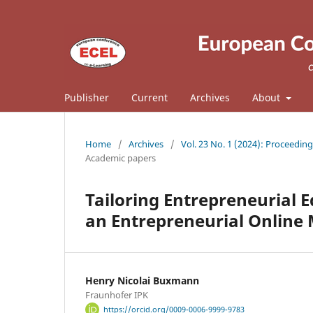
Publisher
Current
Archives
About
Home
/
Archives
/
Vol. 23 No. 1 (2024): Proceedin
Academic papers
Tailoring Entrepreneurial 
an Entrepreneurial Online
Henry Nicolai Buxmann
Fraunhofer IPK
https://orcid.org/0009-0006-9999-9783