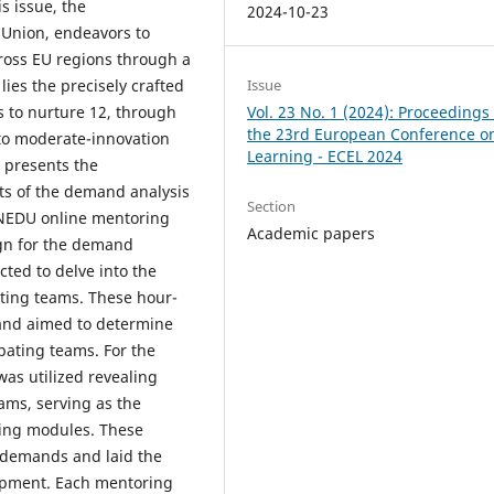
s issue, the
2024-10-23
Union, endeavors to
ross EU regions through a
Issue
lies the precisely crafted
Vol. 23 No. 1 (2024): Proceedings 
to nurture 12, through
the 23rd European Conference on
to moderate-innovation
Learning - ECEL 2024
r presents the
ts of the demand analysis
Section
NEDU online mentoring
Academic papers
ign for the demand
ted to delve into the
ting teams. These hour-
 and aimed to determine
ipating teams. For the
was utilized revealing
ms, serving as the
ring modules. These
d demands and laid the
opment. Each mentoring