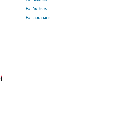
For Authors
For Librarians