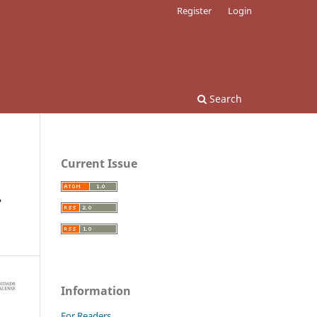
Register
Login
Search
Current Issue
r
Information
For Readers