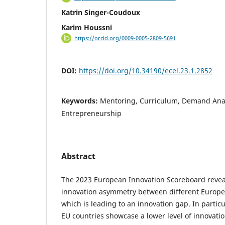
Katrin Singer-Coudoux
Karim Houssni
https://orcid.org/0009-0005-2809-5691
DOI:
https://doi.org/10.34190/ecel.23.1.2852
Keywords:
Mentoring, Curriculum, Demand Anal
Entrepreneurship
Abstract
The 2023 European Innovation Scoreboard reveal
innovation asymmetry between different Europe
which is leading to an innovation gap. In partic
EU countries showcase a lower level of innovati