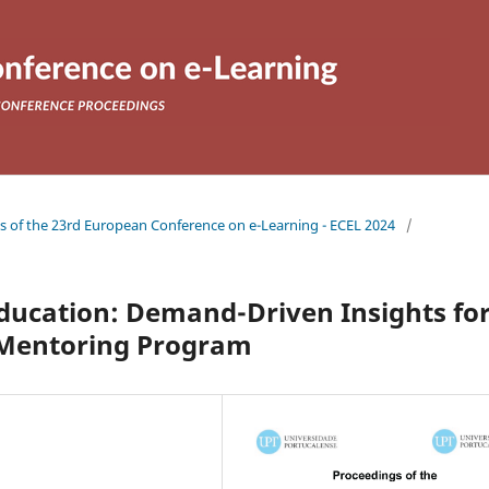
gs of the 23rd European Conference on e-Learning - ECEL 2024
/
Education: Demand-Driven Insights fo
 Mentoring Program