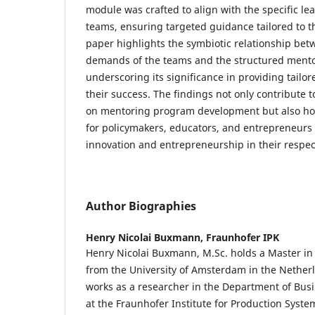
module was crafted to align with the specific lea
teams, ensuring targeted guidance tailored to t
paper highlights the symbiotic relationship bet
demands of the teams and the structured mento
underscoring its significance in providing tailo
their success. The findings not only contribute 
on mentoring program development but also hold
for policymakers, educators, and entrepreneurs s
innovation and entrepreneurship in their respec
Author Biographies
Henry Nicolai Buxmann,
Fraunhofer IPK
Henry Nicolai Buxmann, M.Sc. holds a Master in
from the University of Amsterdam in the Nethe
works as a researcher in the Department of Bus
at the Fraunhofer Institute for Production Syst