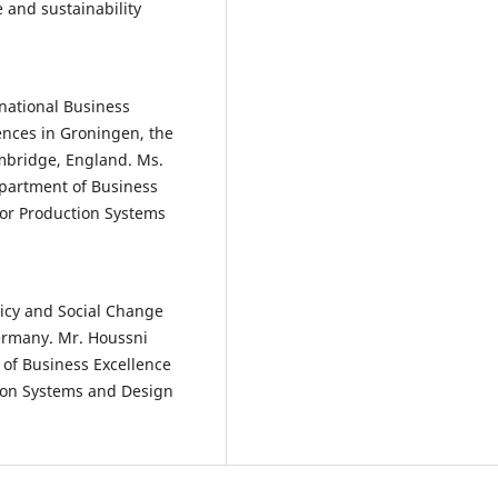
 and sustainability
national Business
ences in Groningen, the
mbridge, England. Ms.
epartment of Business
for Production Systems
licy and Social Change
ermany. Mr. Houssni
 of Business Excellence
tion Systems and Design