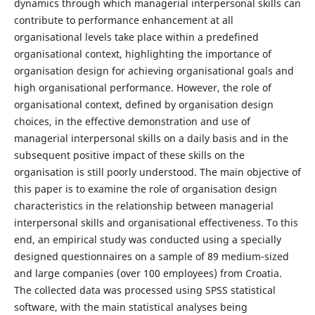
dynamics through which managerial interpersonal skills can
contribute to performance enhancement at all
organisational levels take place within a predefined
organisational context, highlighting the importance of
organisation design for achieving organisational goals and
high organisational performance. However, the role of
organisational context, defined by organisation design
choices, in the effective demonstration and use of
managerial interpersonal skills on a daily basis and in the
subsequent positive impact of these skills on the
organisation is still poorly understood. The main objective of
this paper is to examine the role of organisation design
characteristics in the relationship between managerial
interpersonal skills and organisational effectiveness. To this
end, an empirical study was conducted using a specially
designed questionnaires on a sample of 89 medium-sized
and large companies (over 100 employees) from Croatia.
The collected data was processed using SPSS statistical
software, with the main statistical analyses being