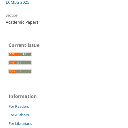
ECMLG 2025
Section
Academic Papers
Current Issue
Information
For Readers
For Authors
For Librarians