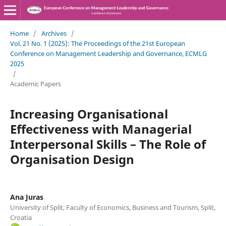
Home
/
Archives
/
Vol. 21 No. 1 (2025): The Proceedings of the 21st European
Conference on Management Leadership and Governance, ECMLG
2025
/
Academic Papers
Increasing Organisational
Effectiveness with Managerial
Interpersonal Skills – The Role of
Organisation Design
Ana Juras
University of Split, Faculty of Economics, Business and Tourism, Split,
Croatia