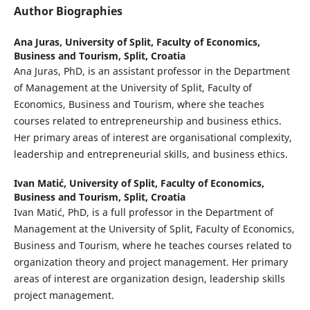
Author Biographies
Ana Juras,
University of Split, Faculty of Economics,
Business and Tourism, Split, Croatia
Ana Juras, PhD, is an assistant professor in the Department
of Management at the University of Split, Faculty of
Economics, Business and Tourism, where she teaches
courses related to entrepreneurship and business ethics.
Her primary areas of interest are organisational complexity,
leadership and entrepreneurial skills, and business ethics.
Ivan Matić,
University of Split, Faculty of Economics,
Business and Tourism, Split, Croatia
Ivan Matić, PhD, is a full professor in the Department of
Management at the University of Split, Faculty of Economics,
Business and Tourism, where he teaches courses related to
organization theory and project management. Her primary
areas of interest are organization design, leadership skills
project management.