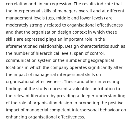
correlation and linear regression. The results indicate that
the interpersonal skills of managers overall and at different
management levels (top, middle and lower levels) are
moderately strongly related to organisational effectiveness
and that the organisation design context in which these
skills are expressed plays an important role in the
aforementioned relationship. Design characteristics such as
the number of hierarchical levels, span of control,
communication system or the number of geographical
locations in which the company operates significantly alter
the impact of managerial interpersonal skills on
organisational effectiveness. These and other interesting
findings of the study represent a valuable contribution to
the relevant literature by providing a deeper understanding
of the role of organisation design in promoting the positive
impact of managerial competent interpersonal behaviour on
enhancing organisational effectiveness.