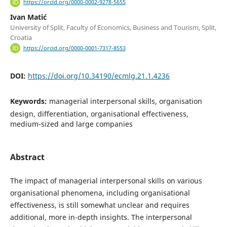
https://orcid.org/0000-0002-9278-5655
Ivan Matić
University of Split, Faculty of Economics, Business and Tourism, Split,
Croatia
https://orcid.org/0000-0001-7317-8553
DOI:
https://doi.org/10.34190/ecmlg.21.1.4236
Keywords:
managerial interpersonal skills, organisation
design, differentiation, organisational effectiveness,
medium-sized and large companies
Abstract
The impact of managerial interpersonal skills on various
organisational phenomena, including organisational
effectiveness, is still somewhat unclear and requires
additional, more in-depth insights. The interpersonal