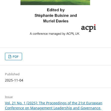
PDF
Published
2025-11-04
Issue
Vol. 21 No. 1 (2025): The Proceedings of the 21st European
Conference on Management Leadership and Governance,