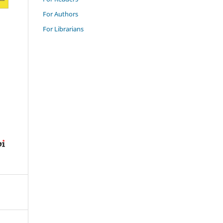
For Authors
For Librarians