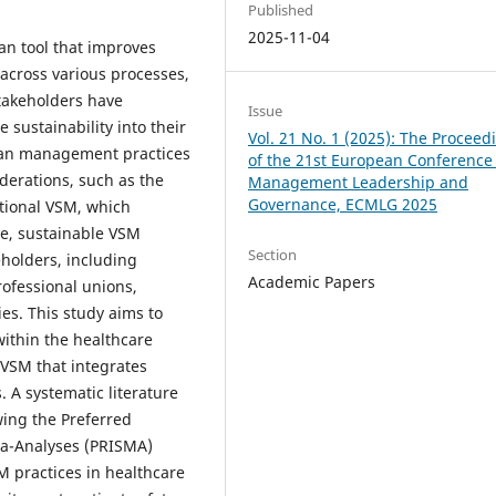
Published
2025-11-04
an tool that improves
 across various processes,
stakeholders have
Issue
 sustainability into their
Vol. 21 No. 1 (2025): The Proceed
ean management practices
of the 21st European Conference
derations, such as the
Management Leadership and
Governance, ECMLG 2025
itional VSM, which
lue, sustainable VSM
Section
holders, including
Academic Papers
rofessional unions,
es. This study aims to
within the healthcare
VSM that integrates
 A systematic literature
ing the Preferred
ta-Analyses (PRISMA)
M practices in healthcare