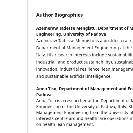
Author Biographies
Azemeraw Tadesse Mengistu,
Department of 
Engineering, University of Padova
Azemeraw Tadesse Mengistu is a postdoctoral re
Department of Management Engineering at the U
Italy. His research interests include sustainabili
industrial, and product sustainability), sustain
innovation, industrial resilience, lean manage
and sustainable artificial intelligence.
Anna Tiso,
Department of Management and Engi
Padova
Anna Tiso is a researcher at the Department o
Engineering of the University of Padova, Italy. S
Management Engineering from the University of
interests centre around healthcare operations 
on health lean management.