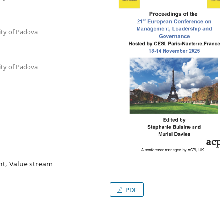
ty of Padova
ty of Padova
nt, Value stream
PDF