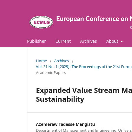
Publisher
Current
Archives
About
Home
/
Archives
/
Vol. 21 No. 1 (2025): The Proceedings of the 21st E
Academic Papers
Expanded Value Stream Map
Sustainability
Azemeraw Tadesse Mengistu
Department of Management and Engineering, Universi