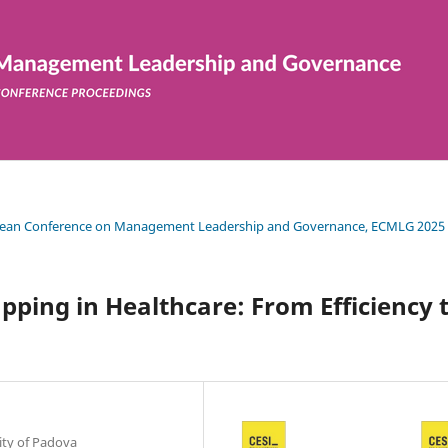
uropean Conference on Management Leadership and Governance, ECMLG 2025
ping in Healthcare: From Efficiency 
ty of Padova