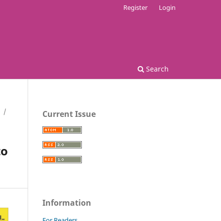
Register
Login
Search
/
Current Issue
to
Information
For Readers