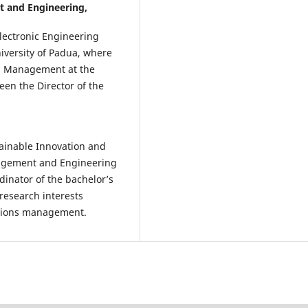
 and Engineering,
Electronic Engineering
iversity of Padua, where
ns Management at the
een the Director of the
tainable Innovation and
agement and Engineering
inator of the bachelor’s
esearch interests
ations management.