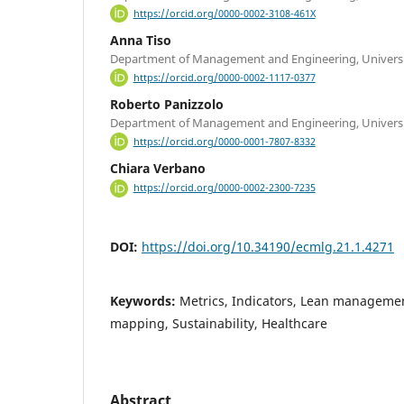
https://orcid.org/0000-0002-3108-461X
Anna Tiso
Department of Management and Engineering, Universi
https://orcid.org/0000-0002-1117-0377
Roberto Panizzolo
Department of Management and Engineering, Universi
https://orcid.org/0000-0001-7807-8332
Chiara Verbano
https://orcid.org/0000-0002-2300-7235
DOI:
https://doi.org/10.34190/ecmlg.21.1.4271
Keywords:
Metrics, Indicators, Lean manageme
mapping, Sustainability, Healthcare
Abstract