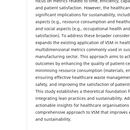
focus on metrics related to time, efficiency, capac
and patient satisfaction. However, the healthcar
significant implications for sustainability, incl
aspects (e.g., resource consumption and healt
and social aspects (e.g., occupational health an
satisfaction). To address these broader consider
expands the existing application of VSM in heal
multidimensional metrics commonly used in sus
manufacturing sector. This approach aims to a
outcomes by enhancing the quality of patient-ce
minimising resource consumption (materials, en
ensuring effective healthcare waste managemen
safety, and improving the satisfaction of patien
This study establishes a theoretical foundation 
integrating lean practices and sustainability. Addi
actionable insights for healthcare organisation
comprehensive approach to VSM that improves eff
and sustainability.