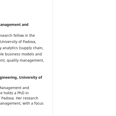
Management and
search fellow in the
niversity of Padova,
ty analytics (supply chain,
able business models and
ment, quality management,
neering, University of
f Management and
he holds a PhD in
 Padova. Her research
management, with a focus