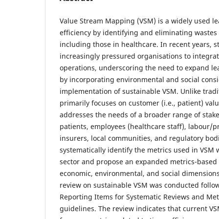
Value Stream Mapping (VSM) is a widely used le
efficiency by identifying and eliminating wastes
including those in healthcare. In recent years, 
increasingly pressured organisations to integrate
operations, underscoring the need to expand l
by incorporating environmental and social consi
implementation of sustainable VSM. Unlike trad
primarily focuses on customer (i.e., patient) va
addresses the needs of a broader range of stake
patients, employees (healthcare staff), labour/p
insurers, local communities, and regulatory bodi
systematically identify the metrics used in VSM 
sector and propose an expanded metrics-based 
economic, environmental, and social dimensions.
review on sustainable VSM was conducted follow
Reporting Items for Systematic Reviews and Me
guidelines. The review indicates that current VS