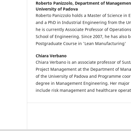
Roberto Panizzolo,
Department of Management
University of Padova
Roberto Panizzolo holds a Master of Science in 
and a PhD in Industrial Engineering from the Un
he is currently Associate Professor of Operatio
School of Engineering. Since 2007, he has also b
Postgraduate Course in 'Lean Manufacturing'
Chiara Verbano
Chiara Verbano is an associate professor of Sus
Project Management at the Department of Man
of the University of Padova and Programme coord
degree in Management Engineering. Her major r
include risk management and healthcare oper