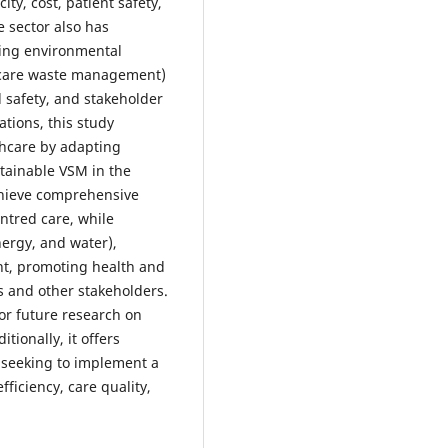
ity, cost, patient safety,
e sector also has
uding environmental
hcare waste management)
d safety, and stakeholder
ations, this study
thcare by adapting
tainable VSM in the
chieve comprehensive
ntred care, while
ergy, and water),
t, promoting health and
ts and other stakeholders.
for future research on
tionally, it offers
s seeking to implement a
iciency, care quality,