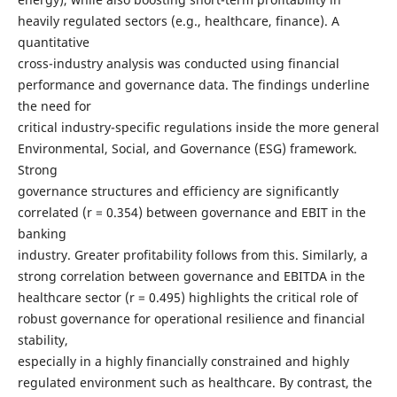
heavily regulated sectors (e.g., healthcare, finance). A
quantitative
cross-industry analysis was conducted using financial
performance and governance data. The findings underline
the need for
critical industry-specific regulations inside the more general
Environmental, Social, and Governance (ESG) framework.
Strong
governance structures and efficiency are significantly
correlated (r = 0.354) between governance and EBIT in the
banking
industry. Greater profitability follows from this. Similarly, a
strong correlation between governance and EBITDA in the
healthcare sector (r = 0.495) highlights the critical role of
robust governance for operational resilience and financial
stability,
especially in a highly financially constrained and highly
regulated environment such as healthcare. By contrast, the