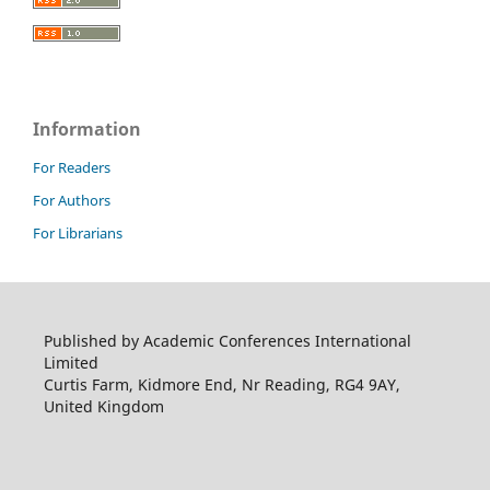
Information
For Readers
For Authors
For Librarians
Published by Academic Conferences International
Limited
Curtis Farm, Kidmore End, Nr Reading, RG4 9AY,
United Kingdom