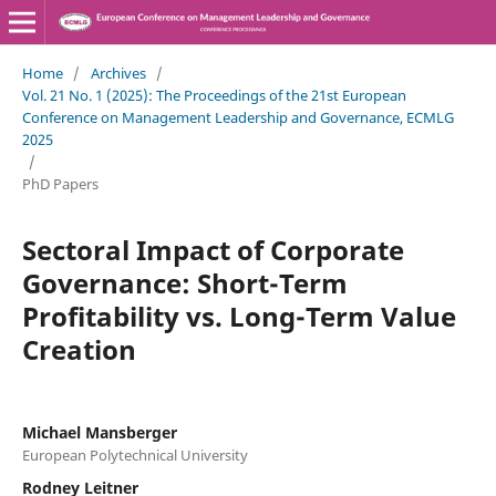
Home
/
Archives
/
Vol. 21 No. 1 (2025): The Proceedings of the 21st European
Conference on Management Leadership and Governance, ECMLG
2025
/
PhD Papers
Sectoral Impact of Corporate
Governance: Short-Term
Profitability vs. Long-Term Value
Creation
Michael Mansberger
European Polytechnical University
Rodney Leitner