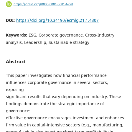
https://orcid.org/0000-0001-5681-6728
DOI:
https://doi.org/10.34190/ecmlg.21.1.4307
Keywords:
ESG, Corporate governance, Cross-Industry
analysis, Leadership, Sustainable strategy
Abstract
This paper investigates how financial performance
influences corporate governance in several sectors,
exposing
significant results that vary depending on industry. These
findings demonstrate the strategic importance of
governance:
effective governance encourages investment and enhances
firm value in capital-intensive sectors (e.g., manufacturing,
energy), while also boosting short-term profitability in