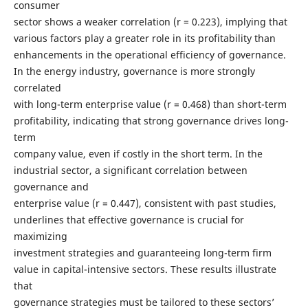
consumer
sector shows a weaker correlation (r = 0.223), implying that
various factors play a greater role in its profitability than
enhancements in the operational efficiency of governance.
In the energy industry, governance is more strongly
correlated
with long-term enterprise value (r = 0.468) than short-term
profitability, indicating that strong governance drives long-
term
company value, even if costly in the short term. In the
industrial sector, a significant correlation between
governance and
enterprise value (r = 0.447), consistent with past studies,
underlines that effective governance is crucial for
maximizing
investment strategies and guaranteeing long-term firm
value in capital-intensive sectors. These results illustrate
that
governance strategies must be tailored to these sectors’