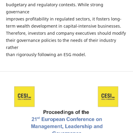
budgetary and regulatory contexts. While strong
governance
improves profitability in regulated sectors, it fosters long-
term wealth development in capital-intensive businesses.
Therefore, investors and company executives should modify
their governance policies to the needs of their industry
rather
than rigorously following an ESG model.