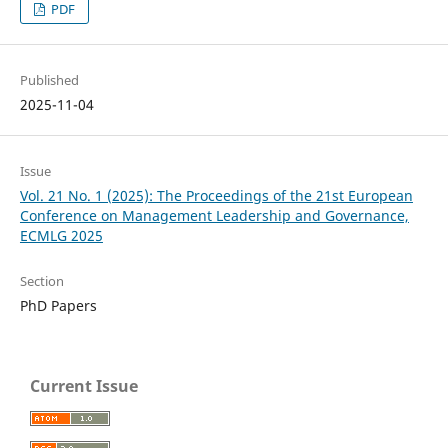
PDF
Published
2025-11-04
Issue
Vol. 21 No. 1 (2025): The Proceedings of the 21st European
Conference on Management Leadership and Governance,
ECMLG 2025
Section
PhD Papers
Current Issue