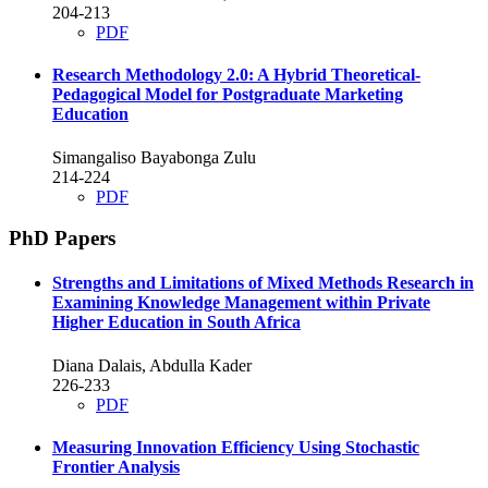
204-213
PDF
Research Methodology 2.0: A Hybrid Theoretical-
Pedagogical Model for Postgraduate Marketing
Education
Simangaliso Bayabonga Zulu
214-224
PDF
PhD Papers
Strengths and Limitations of Mixed Methods Research in
Examining Knowledge Management within Private
Higher Education in South Africa
Diana Dalais, Abdulla Kader
226-233
PDF
Measuring Innovation Efficiency Using Stochastic
Frontier Analysis