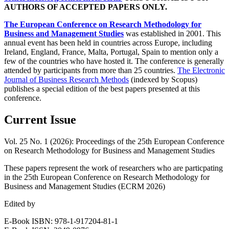
AUTHORS OF ACCEPTED PAPERS ONLY.
The European Conference on Research Methodology for
Business and Management Studies
was established in 2001. This
annual event has been held in countries across Europe, including
Ireland, England, France, Malta, Portugal, Spain to mention only a
few of the countries who have hosted it. The conference is generally
attended by participants from more than 25 countries.
The Electronic
Journal of Business Research Methods
(indexed by Scopus)
publishes a special edition of the best papers presented at this
conference.
Current Issue
Vol. 25 No. 1 (2026): Proceedings of the 25th European Conference
on Research Methodology for Business and Management Studies
These papers represent the work of researchers who are particpating
in the 25th European Conference on Research Methodology for
Business and Management Studies (ECRM 2026)
Edited by
E-Book ISBN: 978-1-917204-81-1