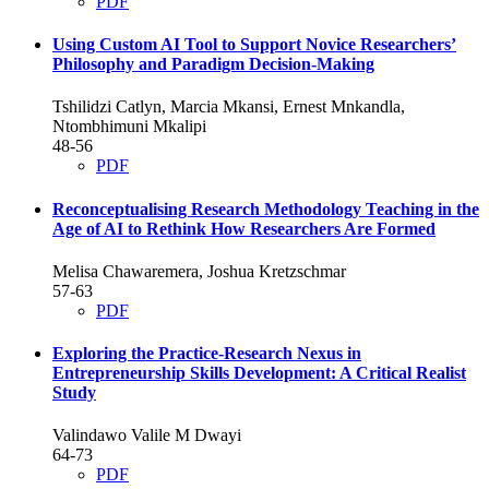
PDF
Using Custom AI Tool to Support Novice Researchers’
Philosophy and Paradigm Decision-Making
Tshilidzi Catlyn, Marcia Mkansi, Ernest Mnkandla,
Ntombhimuni Mkalipi
48-56
PDF
Reconceptualising Research Methodology Teaching in the
Age of AI to Rethink How Researchers Are Formed
Melisa Chawaremera, Joshua Kretzschmar
57-63
PDF
Exploring the Practice-Research Nexus in
Entrepreneurship Skills Development: A Critical Realist
Study
Valindawo Valile M Dwayi
64-73
PDF