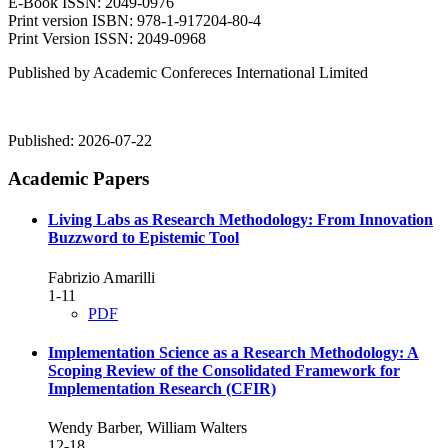
E-Book ISSN: 2049-0976
Print version ISBN: 978-1-917204-80-4
Print Version ISSN: 2049-0968
Published by Academic Confereces International Limited
Published:
2026-07-22
Academic Papers
Living Labs as Research Methodology: From Innovation
Buzzword to Epistemic Tool
Fabrizio Amarilli
1-11
PDF
Implementation Science as a Research Methodology: A
Scoping Review of the Consolidated Framework for
Implementation Research (CFIR)
Wendy Barber, William Walters
12-18