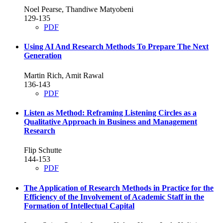
Noel Pearse, Thandiwe Matyobeni
129-135
PDF
Using AI And Research Methods To Prepare The Next
Generation
Martin Rich, Amit Rawal
136-143
PDF
Listen as Method: Reframing Listening Circles as a
Qualitative Approach in Business and Management
Research
Flip Schutte
144-153
PDF
The Application of Research Methods in Practice for the
Efficiency of the Involvement of Academic Staff in the
Formation of Intellectual Capital