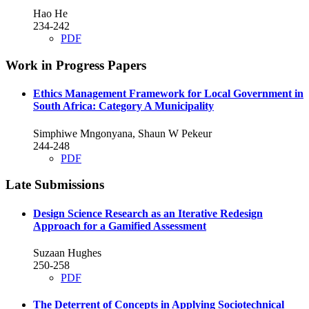
Hao He
234-242
PDF
Work in Progress Papers
Ethics Management Framework for Local Government in
South Africa: Category A Municipality
Simphiwe Mngonyana, Shaun W Pekeur
244-248
PDF
Late Submissions
Design Science Research as an Iterative Redesign
Approach for a Gamified Assessment
Suzaan Hughes
250-258
PDF
The Deterrent of Concepts in Applying Sociotechnical