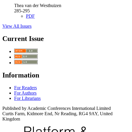
Thea van der Westhuizen
285-295
PDF
View All Issues
Current Issue
Information
For Readers
For Authors
For Librarians
Published by Academic Conferences International Limited
Curtis Farm, Kidmore End, Nr Reading, RG4 9AY, United
Kingdom