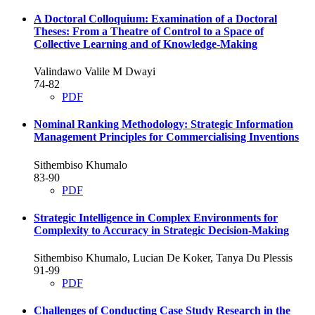
A Doctoral Colloquium: Examination of a Doctoral
Theses: From a Theatre of Control to a Space of
Collective Learning and of Knowledge-Making
Valindawo Valile M Dwayi
74-82
PDF
Nominal Ranking Methodology: Strategic Information
Management Principles for Commercialising Inventions
Sithembiso Khumalo
83-90
PDF
Strategic Intelligence in Complex Environments for
Complexity to Accuracy in Strategic Decision-Making
Sithembiso Khumalo, Lucian De Koker, Tanya Du Plessis
91-99
PDF
Challenges of Conducting Case Study Research in the