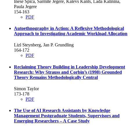
Inese Spica, Sarmite Jegere, Kalevs Kants, Lada Kalinina,
Paula Jegere
154-163
PDF
Autoethnography in Action: A Reflexive Methodological
Approach to Investigating Academic Workload Allocation
Lizl Steynberg, Jan P. Grundling
164-172
PDF
Reclaiming Theory Building in Leadership Development
Research: Why Strauss and Corbin’s (1998) Grounded
Theory Remains Methodologically Central
Simon Taylor
173-178
PDF
The Use of AI Research Assistants by Knowledge
Management Postgraduate Students, Supervisors and
Emerging Researchers – A Case Study