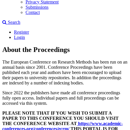
Privacy Statement
Submissions
Contact
Search
Register
Login
About the Proceedings
The European Conference on Research Methods has been run on an
annual basis since 2001. Conference Proceedings have been
published each year and authors have been encouraged to upload
their papers to university repositories. In addition the proceedings
are indexed by a number of indexing bodies.
Since 2022 the publishers have made all conference proceedings
fully open access. Individual papers and full proceedings can be
accessed via this system.
PLEASE NOTE THAT IF YOU WISH TO SUBMIT A
PAPER TO THIS CONFERENCE YOU SHOULD VISIT
THE CONFERENCE WEBSITE AT
https://www.academic-
conferences.org/conferences/ecrm/
THIS PORTAL IS FOR