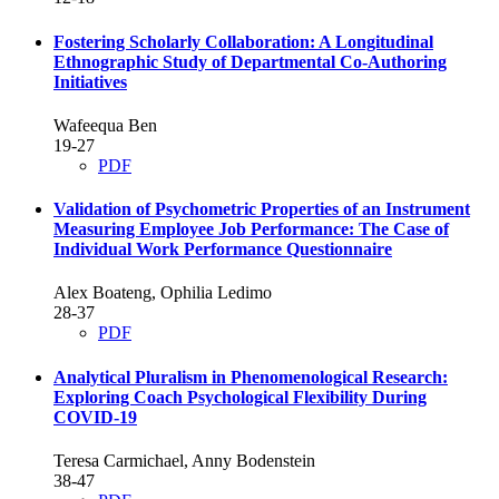
Fostering Scholarly Collaboration: A Longitudinal
Ethnographic Study of Departmental Co-Authoring
Initiatives
Wafeequa Ben
19-27
PDF
Validation of Psychometric Properties of an Instrument
Measuring Employee Job Performance: The Case of
Individual Work Performance Questionnaire
Alex Boateng, Ophilia Ledimo
28-37
PDF
Analytical Pluralism in Phenomenological Research:
Exploring Coach Psychological Flexibility During
COVID-19
Teresa Carmichael, Anny Bodenstein
38-47