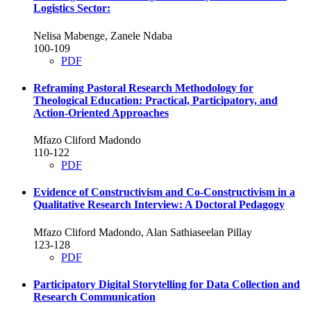
Logistics Sector:
Nelisa Mabenge, Zanele Ndaba
100-109
PDF
Reframing Pastoral Research Methodology for
Theological Education: Practical, Participatory, and
Action-Oriented Approaches
Mfazo Cliford Madondo
110-122
PDF
Evidence of Constructivism and Co-Constructivism in a
Qualitative Research Interview: A Doctoral Pedagogy
Mfazo Cliford Madondo, Alan Sathiaseelan Pillay
123-128
PDF
Participatory Digital Storytelling for Data Collection and
Research Communication