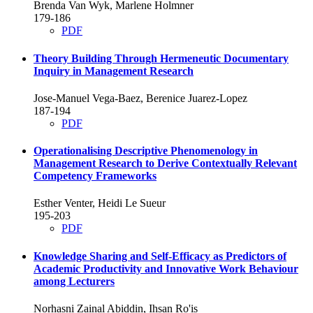
Brenda Van Wyk, Marlene Holmner
179-186
PDF
Theory Building Through Hermeneutic Documentary
Inquiry in Management Research
Jose-Manuel Vega-Baez, Berenice Juarez-Lopez
187-194
PDF
Operationalising Descriptive Phenomenology in
Management Research to Derive Contextually Relevant
Competency Frameworks
Esther Venter, Heidi Le Sueur
195-203
PDF
Knowledge Sharing and Self-Efficacy as Predictors of
Academic Productivity and Innovative Work Behaviour
among Lecturers
Norhasni Zainal Abiddin, Ihsan Ro'is