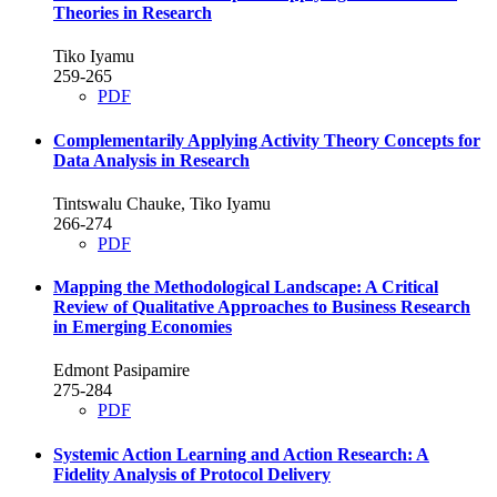
Theories in Research
Tiko Iyamu
259-265
PDF
Complementarily Applying Activity Theory Concepts for
Data Analysis in Research
Tintswalu Chauke, Tiko Iyamu
266-274
PDF
Mapping the Methodological Landscape: A Critical
Review of Qualitative Approaches to Business Research
in Emerging Economies
Edmont Pasipamire
275-284
PDF
Systemic Action Learning and Action Research: A
Fidelity Analysis of Protocol Delivery