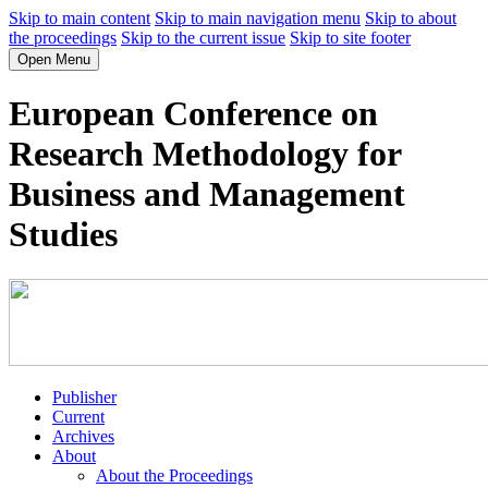
Skip to main content
Skip to main navigation menu
Skip to about
the proceedings
Skip to the current issue
Skip to site footer
Open Menu
European Conference on
Research Methodology for
Business and Management
Studies
Publisher
Current
Archives
About
About the Proceedings