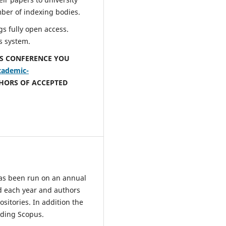
mber of indexing bodies.
s fully open access.
s system.
IS CONFERENCE YOU
cademic-
THORS OF ACCEPTED
has been run on an annual
d each year and authors
sitories. In addition the
uding Scopus.