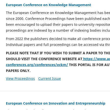
European Conference on Knowledge Management
The European Conference on Knowledge Management has been
since 2000. Conference Proceedings have been published each
been encouraged to upload their papers to university repositor
proceedings are indexed by a number of indexing bodies inclu
From 2022 the publishers decided to make all conference proce
Individual papers and full proceedings can be accessed via thi
PLEASE NOTE THAT IF YOU WISH TO SUBMIT A PAPER TO TH
SHOULD VISIT THE CONFERENCE WEBSITE AT
https://www.a
conferences.org/conferences/eckm/
THIS PORTAL IS FOR A
PAPERS ONLY.
View Proceedings
Current Issue
European Conference on Innovation and Entrepreneurship