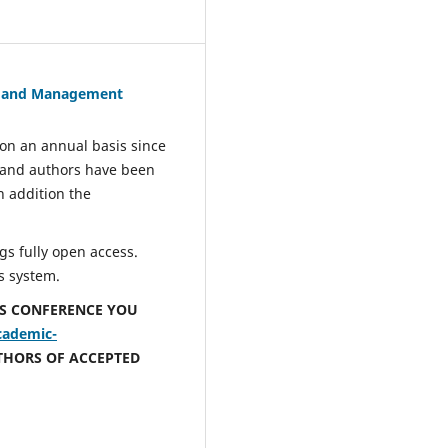
s and Management
n an annual basis since
 and authors have been
n addition the
s fully open access.
s system.
IS CONFERENCE YOU
cademic-
THORS OF ACCEPTED