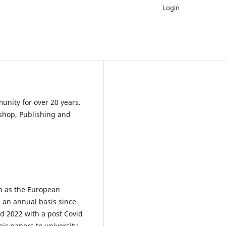
Login
nity for over 20 years.
shop, Publishing and
n as the European
 an annual basis since
d 2022 with a post Covid
ir papers to university