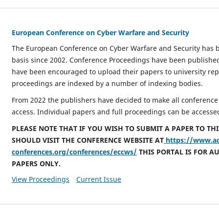
European Conference on Cyber Warfare and Security
The European Conference on Cyber Warfare and Security has 
basis since 2002. Conference Proceedings have been publishe
have been encouraged to upload their papers to university repo
proceedings are indexed by a number of indexing bodies.
From 2022 the publishers have decided to make all conference
access. Individual papers and full proceedings can be accessed
PLEASE NOTE THAT IF YOU WISH TO SUBMIT A PAPER TO TH
SHOULD VISIT THE CONFERENCE WEBSITE AT
https://www.a
conferences.org/conferences/eccws/
THIS PORTAL IS FOR A
PAPERS ONLY.
View Proceedings
Current Issue