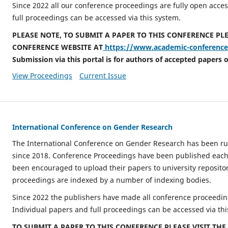
Since 2022 all our conference proceedings are fully open acces
full proceedings can be accessed via this system.
PLEASE NOTE, TO SUBMIT A PAPER TO THIS CONFERENCE PLE
CONFERENCE WEBSITE AT
https://www.academic-conferences
Submission via this portal is for authors of accepted papers o
View Proceedings
Current Issue
International Conference on Gender Research
The International Conference on Gender Research has been ru
since 2018. Conference Proceedings have been published each
been encouraged to upload their papers to university repositor
proceedings are indexed by a number of indexing bodies.
Since 2022 the publishers have made all conference proceeding
Individual papers and full proceedings can be accessed via thi
TO SUBMIT A PAPER TO THIS CONFERENCE PLEASE VISIT TH