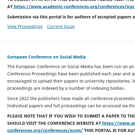
AT
https://www.academic-conferences.org/conferences/icgr
Submission via this portal is for authors of accepted papers o
View Proceedings
Current Issue
European Conference on Social Media
The European Conference on Social Media has been run on an 
Conference Proceedings have been published each year and a
encouraged to upload their papers to university repositories. I
proceedings are indexed by a number of indexing bodies.
Since 2022 the publishers have made all conference proceeding
Individual papers and full proceedings can be accessed via thi
PLEASE NOTE THAT IF YOU WISH TO SUBMIT A PAPER TO TH
SHOULD VISIT THE CONFERENCE WEBSITE AT
https://www.a
conferences.org/conferences/ecsm/
THIS PORTAL IS FOR A