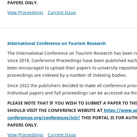
PAPERS ONLY.
View Proceedings
Current Issue
International Conference on Tourism Research
The International Conference on Tourism Research has been r
since 2018. Conference Proceedings have been published each
been encouraged to upload their papers to university repositor
proceedings are indexed by a number of indexing bodies.
Since 2022 the publishers decided to make all conference proc
Individual papers and full proceedings can be accessed via thi
PLEASE NOTE THAT IF YOU WISH TO SUBMIT A PAPER TO TH
SHOULD VISIT THE CONFERENCE WEBSITE AT
https://www.a
conferences.org/conferences/ictr/
THIS PORTAL IS FOR AUT
PAPERS ONLY.
View Proceedings
Current Issue