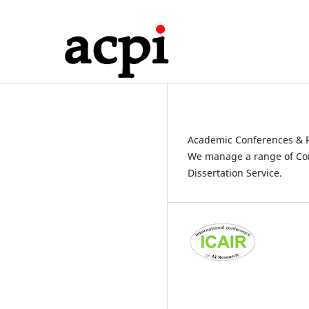
Academic Conferences & P
We manage a range of Con
Dissertation Service.