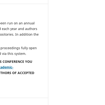
been run on an annual
d each year and authors
sitories. In addition the
 proceedings fully open
 via this system.
IS CONFERENCE YOU
cademic-
UTHORS OF ACCEPTED