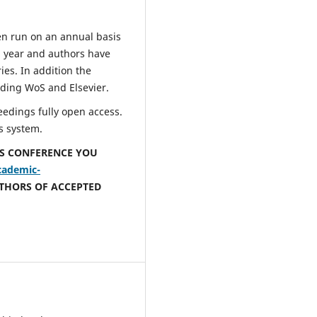
 run on an annual basis
 year and authors have
ies. In addition the
ding WoS and Elsevier.
edings fully open access.
s system.
IS CONFERENCE YOU
cademic-
UTHORS OF ACCEPTED