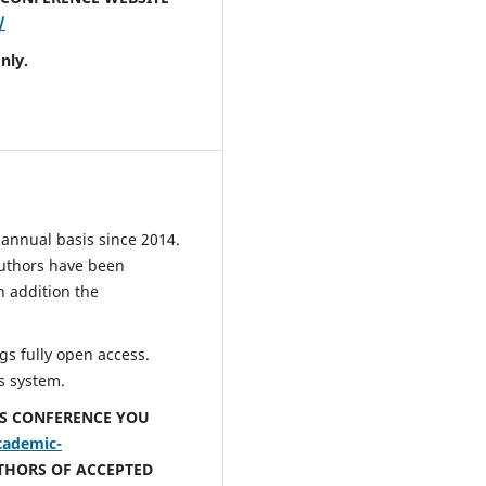
/
nly.
annual basis since 2014.
uthors have been
n addition the
s fully open access.
s system.
IS CONFERENCE YOU
cademic-
UTHORS OF ACCEPTED