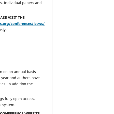
s. Individual papers and
ASE VISIT THE
.org/conferences/iccws/
nly.
n on an annual basis
 year and authors have
ies. In addition the
s fully open access.
s system.
E CONFERENCE WEBSITE