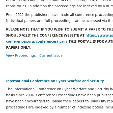
repositories. In addition the proceedings are indexed by a nu
From 2022 the publishers have made all conference proceeding
Individual papers and full proceedings can be accessed via thi
PLEASE NOTE THAT IF YOU WISH TO SUBMIT A PAPER TO TH
SHOULD VISIT THE CONFERENCE WEBSITE AT
https://www.a
conferences.org/conferences/icair/
THIS PORTAL IS FOR AU
PAPERS ONLY.
View Proceedings
Current Issue
International Conference on Cyber Warfare and Security
The International Conference on Cyber Warfare and Security 
basis since 2004. Conference Proceedings have been publishe
have been encouraged to upload their papers to university repo
proceedings are indexed by a number of indexing bodies incl