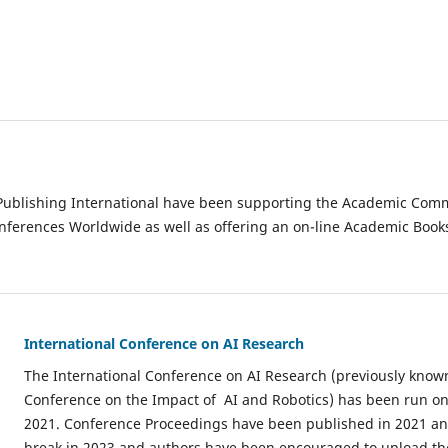
ublishing International have been supporting the Academic Commu
ferences Worldwide as well as offering an on-line Academic Book
International Conference on AI Research
The International Conference on AI Research (previously know
Conference on the Impact of AI and Robotics) has been run on
2021. Conference Proceedings have been published in 2021 an
break in 2023 and authors have been encouraged to upload the