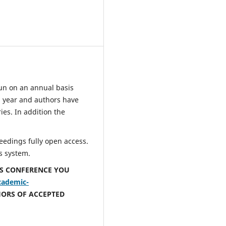
un on an annual basis
 year and authors have
ies. In addition the
eedings fully open access.
s system.
IS CONFERENCE YOU
cademic-
HORS OF ACCEPTED