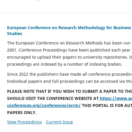
European Conference on Research Methodology for Busines
Studies
The European Conference on Research Methods has been run o
2001. Conference Proceedings have been published each year
encouraged to upload their papers to university repositories. I
proceedings are indexed by a number of indexing bodies.
Since 2022 the publishers have made all conference proceeding
Individual papers and full proceedings can be accessed via thi
PLEASE NOTE THAT IF YOU WISH TO SUBMIT A PAPER TO TH
SHOULD VISIT THE CONFERENCE WEBSITE AT
https://www.a
conferences.org/conferences/ecrm/
THIS PORTAL IS FOR AU
PAPERS ONLY.
View Proceedings
Current Issue