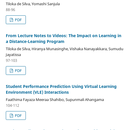
Tiloka de Silva, Yomashi Sanjula
88-96
PDF
From Lecture Notes to Videos: The Impact on Learning in
a Distance-Learning Program
Tiloka de Silva, Hiranya Munasinghe, Vishaka Nanayakkara, Sumudu
Jayatissa
97-103
PDF
Student Performance Prediction Using Virtual Learning
Environment (VLE) Interactions
Faathima Fayaza Meeraa Shahibo, Supunmali Ahangama
104-112
PDF