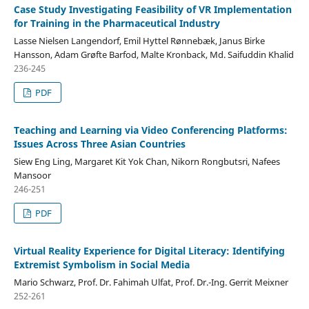
Case Study Investigating Feasibility of VR Implementation
for Training in the Pharmaceutical Industry
Lasse Nielsen Langendorf, Emil Hyttel Rønnebæk, Janus Birke
Hansson, Adam Grøfte Barfod, Malte Kronback, Md. Saifuddin Khalid
236-245
PDF
Teaching and Learning via Video Conferencing Platforms:
Issues Across Three Asian Countries
Siew Eng Ling, Margaret Kit Yok Chan, Nikorn Rongbutsri, Nafees
Mansoor
246-251
PDF
Virtual Reality Experience for Digital Literacy: Identifying
Extremist Symbolism in Social Media
Mario Schwarz, Prof. Dr. Fahimah Ulfat, Prof. Dr.-Ing. Gerrit Meixner
252-261