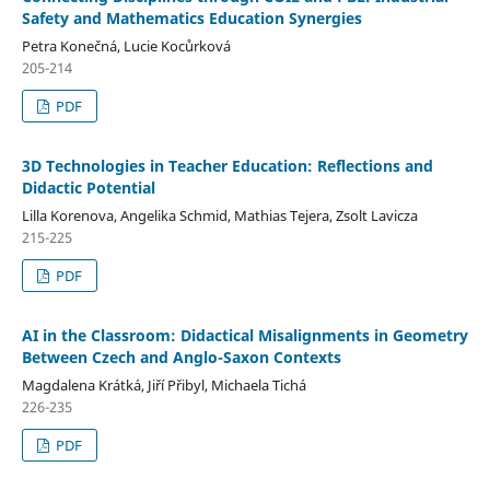
Safety and Mathematics Education Synergies
Petra Konečná, Lucie Kocůrková
205-214
PDF
3D Technologies in Teacher Education: Reflections and
Didactic Potential
Lilla Korenova, Angelika Schmid, Mathias Tejera, Zsolt Lavicza
215-225
PDF
AI in the Classroom: Didactical Misalignments in Geometry
Between Czech and Anglo-Saxon Contexts
Magdalena Krátká, Jiří Přibyl, Michaela Tichá
226-235
PDF