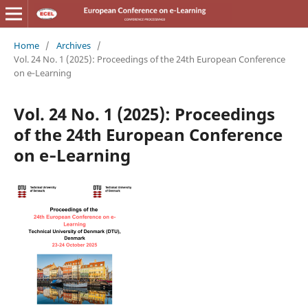
Home
/
Archives
/
Vol. 24 No. 1 (2025): Proceedings of the 24th European Conference
on e‑Learning
Vol. 24 No. 1 (2025): Proceedings
of the 24th European Conference
on e‑Learning