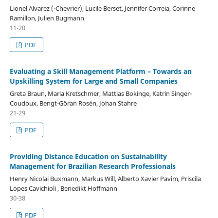
Lionel Alvarez (-Chevrier), Lucile Berset, Jennifer Correia, Corinne
Ramillon, Julien Bugmann
11-20
PDF
Evaluating a Skill Management Platform – Towards an
Upskilling System for Large and Small Companies
Greta Braun, Maria Kretschmer, Mattias Bokinge, Katrin Singer-
Coudoux, Bengt-Göran Rosén, Johan Stahre
21-29
PDF
Providing Distance Education on Sustainability
Management for Brazilian Research Professionals
Henry Nicolai Buxmann, Markus Will, Alberto Xavier Pavim, Priscila
Lopes Cavichioli , Benedikt Hoffmann
30-38
PDF