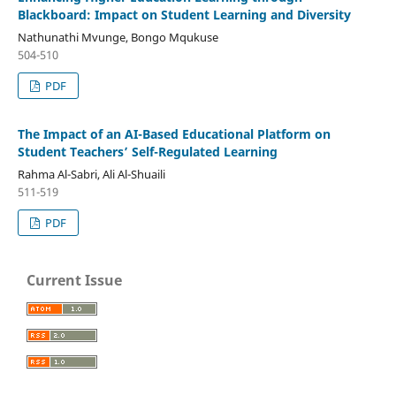
Blackboard: Impact on Student Learning and Diversity
Nathunathi Mvunge, Bongo Mqukuse
504-510
PDF
The Impact of an AI-Based Educational Platform on
Student Teachers’ Self-Regulated Learning
Rahma Al-Sabri, Ali Al-Shuaili
511-519
PDF
Current Issue