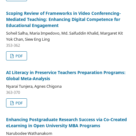
Scoping Review of Frameworks in Video Conferencing-
Mediated Teaching: Enhancing Digital Competence for
Educational Engagement
Soheil Salha, Maria Impedovo, Md. Saifuddin Khalid, Margaret Kit
Yok Chan, Siew Eng Ling
353-362
PDF
AI Literacy in Preservice Teachers Preparation Programs:
Global Meta-Analysis
Nyarai Tunjera, Agnes Chigona
363-370
PDF
Enhancing Postgraduate Research Success via Co-Created
eLearning in Open University MBA Programs
Narubodee Wathanakom