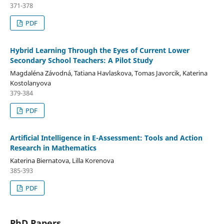
371-378
PDF
Hybrid Learning Through the Eyes of Current Lower
Secondary School Teachers: A Pilot Study
Magdaléna Závodná, Tatiana Havlaskova, Tomas Javorcik, Katerina
Kostolanyova
379-384
PDF
Artificial Intelligence in E-Assessment: Tools and Action
Research in Mathematics
Katerina Biernatova, Lilla Korenova
385-393
PDF
PhD Papers