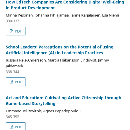
How EdTech Companies Are Considering Digital Well-Being
in Product Development
Minna Pesonen, Johanna Pihlajamaa, Janne Karjalainen, Esa Niemi
330-337
PDF
School Leaders’ Perceptions on the Potential of using
Artificial Intelligence (AI) in Leadership Practices
Jussara Reis-Andersson, Marcia Håkansson Lindqvist, Jimmy
Jaldemark
338-344
PDF
Art and Education: Cultivating Active Citizenship through
Game-based Storytelling
Emmanouel Rovithis, Agnes Papadopoulou
345-352
PDF