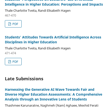
Intelligence in Higher Education: Perceptions and Impacts
Thale Charlotte Tveita, Randi Elisabeth Hagen
467-470
PDF
Students' Attitudes Towards Artificial Intelligence Across
Disciplines in Higher Education
Thale Charlotte Tveita, Randi Elisabeth Hagen
471-474
PDF
Late Submissions
Harnessing the Generative AI Wave Towards Fair and
Diverse Higher Education Assessments: A Comprehensive
Analysis through an Innovative Lens of Students
Thashmee Karunaratne, Naghmeh (Nam) Aghaee, Mexhid Ferati