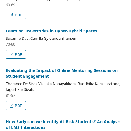
60-69
PDF
Learning Trajectories in Hyper-Hybrid Spaces
Susanne Dau, Camilla Gyldendahl Jensen
70-80
PDF
Evaluating the Impact of Online Mentoring Sessions on
Student Engagement
Tharanee De Silva, Vishaka Nanayakkara, Buddhika Karunarathne,
Jageshkar Sivahar
81-87
PDF
How Early can we Identify At-Risk Students? An Analysis
of LMS Interactions