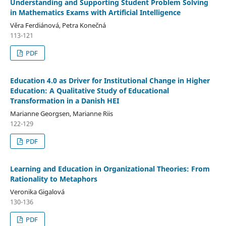
Understanding and Supporting Student Problem Solving
in Mathematics Exams with Artificial Intelligence
Věra Ferdiánová, Petra Konečná
113-121
PDF
Education 4.0 as Driver for Institutional Change in Higher
Education: A Qualitative Study of Educational
Transformation in a Danish HEI
Marianne Georgsen, Marianne Riis
122-129
PDF
Learning and Education in Organizational Theories: From
Rationality to Metaphors
Veronika Gigalová
130-136
PDF