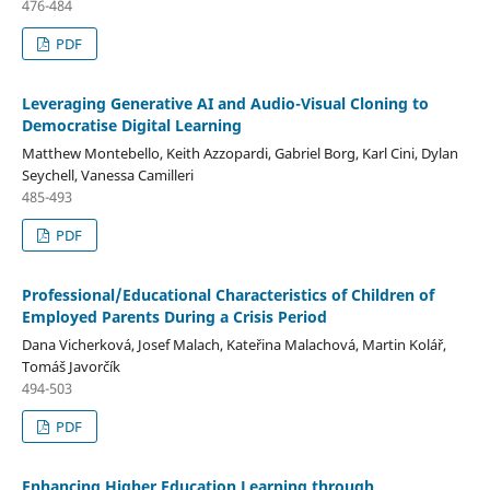
476-484
PDF
Leveraging Generative AI and Audio-Visual Cloning to
Democratise Digital Learning
Matthew Montebello, Keith Azzopardi, Gabriel Borg, Karl Cini, Dylan
Seychell, Vanessa Camilleri
485-493
PDF
Professional/Educational Characteristics of Children of
Employed Parents During a Crisis Period
Dana Vicherková, Josef Malach, Kateřina Malachová, Martin Kolář,
Tomáš Javorčík
494-503
PDF
Enhancing Higher Education Learning through