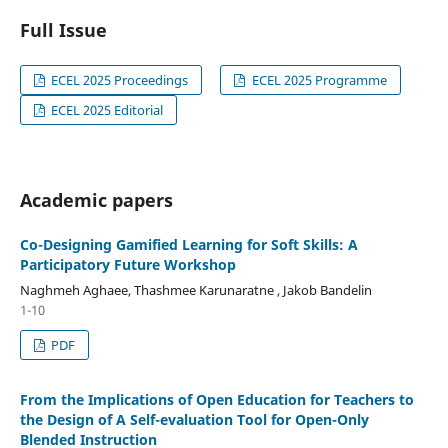
Full Issue
ECEL 2025 Proceedings
ECEL 2025 Programme
ECEL 2025 Editorial
Academic papers
Co-Designing Gamified Learning for Soft Skills: A
Participatory Future Workshop
Naghmeh Aghaee, Thashmee Karunaratne , Jakob Bandelin
1-10
PDF
From the Implications of Open Education for Teachers to
the Design of A Self-evaluation Tool for Open-Only
Blended Instruction