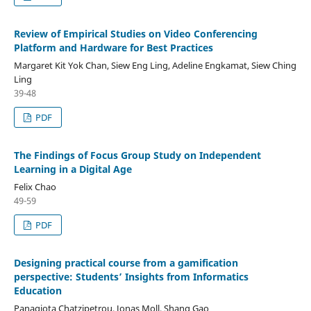
Review of Empirical Studies on Video Conferencing
Platform and Hardware for Best Practices
Margaret Kit Yok Chan, Siew Eng Ling, Adeline Engkamat, Siew Ching
Ling
39-48
PDF
The Findings of Focus Group Study on Independent
Learning in a Digital Age
Felix Chao
49-59
PDF
Designing practical course from a gamification
perspective: Students’ Insights from Informatics
Education
Panagiota Chatzipetrou, Jonas Moll, Shang Gao