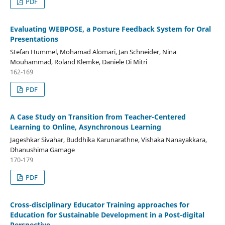
PDF
Evaluating WEBPOSE, a Posture Feedback System for Oral
Presentations
Stefan Hummel, Mohamad Alomari, Jan Schneider, Nina
Mouhammad, Roland Klemke, Daniele Di Mitri
162-169
PDF
A Case Study on Transition from Teacher-Centered
Learning to Online, Asynchronous Learning
Jageshkar Sivahar, Buddhika Karunarathne, Vishaka Nanayakkara,
Dhanushima Gamage
170-179
PDF
Cross-disciplinary Educator Training approaches for
Education for Sustainable Development in a Post-digital
Perspective