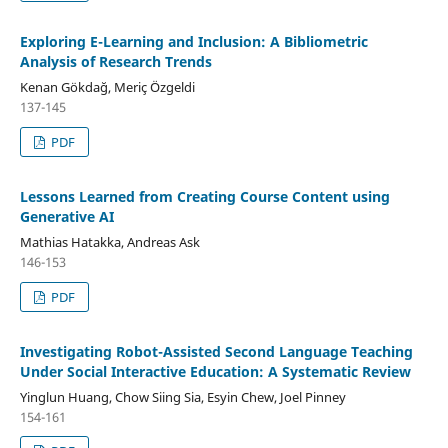
Exploring E-Learning and Inclusion: A Bibliometric
Analysis of Research Trends
Kenan Gökdağ, Meriç Özgeldi
137-145
PDF
Lessons Learned from Creating Course Content using
Generative AI
Mathias Hatakka, Andreas Ask
146-153
PDF
Investigating Robot-Assisted Second Language Teaching
Under Social Interactive Education: A Systematic Review
Yinglun Huang, Chow Siing Sia, Esyin Chew, Joel Pinney
154-161