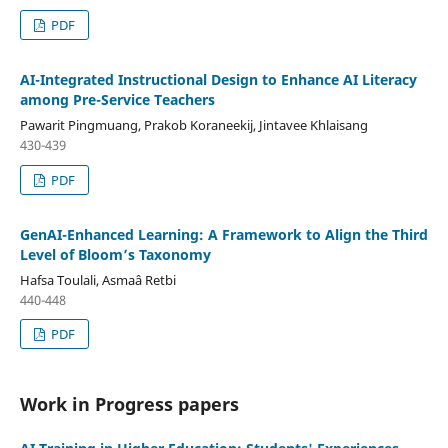
PDF
AI-Integrated Instructional Design to Enhance AI Literacy
among Pre-Service Teachers
Pawarit Pingmuang, Prakob Koraneekij, Jintavee Khlaisang
430-439
PDF
GenAI-Enhanced Learning: A Framework to Align the Third
Level of Bloom’s Taxonomy
Hafsa Toulali, Asmaâ Retbi
440-448
PDF
Work in Progress papers