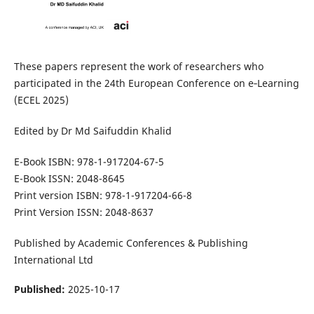
These papers represent the work of researchers who
participated in the 24th European Conference on e‑Learning
(ECEL 2025)
Edited by Dr Md Saifuddin Khalid
E-Book ISBN: 978-1-917204-67-5
E-Book ISSN: 2048-8645
Print version ISBN: 978-1-917204-66-8
Print Version ISSN: 2048-8637
Published by Academic Conferences & Publishing
International Ltd
Published:
2025-10-17