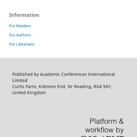
Information
For Readers
For Authors
For Librarians
Published by Academic Conferences International
Limited
Curtis Farm, Kidmore End, Nr Reading, RG4 9AY,
United Kingdom