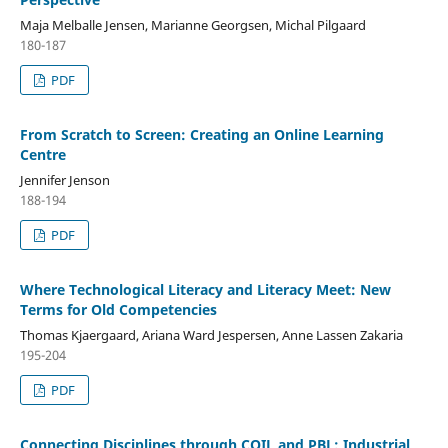
Maja Melballe Jensen, Marianne Georgsen, Michal Pilgaard
180-187
PDF
From Scratch to Screen: Creating an Online Learning
Centre
Jennifer Jenson
188-194
PDF
Where Technological Literacy and Literacy Meet: New
Terms for Old Competencies
Thomas Kjaergaard, Ariana Ward Jespersen, Anne Lassen Zakaria
195-204
PDF
Connecting Disciplines through COIL and PBL: Industrial