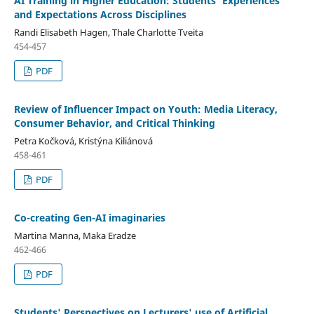
AI Training in Higher Education: Students' Experiences
and Expectations Across Disciplines
Randi Elisabeth Hagen, Thale Charlotte Tveita
454-457
PDF
Review of Influencer Impact on Youth: Media Literacy,
Consumer Behavior, and Critical Thinking
Petra Kočková, Kristýna Kiliánová
458-461
PDF
Co-creating Gen-AI imaginaries
Martina Manna, Maka Eradze
462-466
PDF
Students' Perspectives on Lecturers' use of Artificial