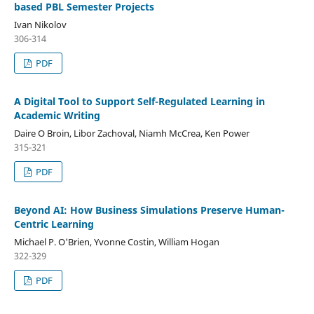
based PBL Semester Projects
Ivan Nikolov
306-314
PDF
A Digital Tool to Support Self-Regulated Learning in
Academic Writing
Daire O Broin, Libor Zachoval, Niamh McCrea, Ken Power
315-321
PDF
Beyond AI: How Business Simulations Preserve Human-
Centric Learning
Michael P. O'Brien, Yvonne Costin, William Hogan
322-329
PDF