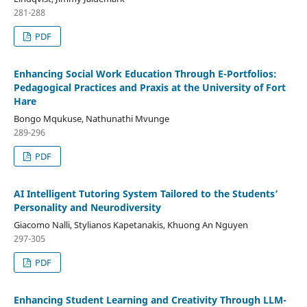
281-288
PDF
Enhancing Social Work Education Through E-Portfolios:
Pedagogical Practices and Praxis at the University of Fort
Hare
Bongo Mqukuse, Nathunathi Mvunge
289-296
PDF
AI Intelligent Tutoring System Tailored to the Students’
Personality and Neurodiversity
Giacomo Nalli, Stylianos Kapetanakis, Khuong An Nguyen
297-305
PDF
Enhancing Student Learning and Creativity Through LLM-