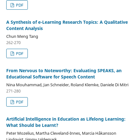
PDF
A Synthesis of e-Learning Research Topics: A Qualitative
Content Analysis
Chun Meng Tang
262-270
PDF
From Nervous to Noteworthy: Evaluating SPEAKS, an
Educational Software for Speech Content
Nina Mouhammad, Jan Schneider, Roland Klemke, Daniele Di Mitri
271-280
PDF
Artificial Intelligence in Education as Lifelong Learning:
What Should be Learnt?
Peter Mozelius, Martha Cleveland-Innes, Marcia Håkansson
Lindqvist, Jimmy Jaldemark