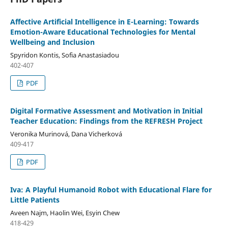
Affective Artificial Intelligence in E-Learning: Towards
Emotion-Aware Educational Technologies for Mental
Wellbeing and Inclusion
Spyridon Kontis, Sofia Anastasiadou
402-407
PDF
Digital Formative Assessment and Motivation in Initial
Teacher Education: Findings from the REFRESH Project
Veronika Murinová, Dana Vicherková
409-417
PDF
Iva: A Playful Humanoid Robot with Educational Flare for
Little Patients
Aveen Najm, Haolin Wei, Esyin Chew
418-429