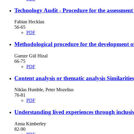
Technology Audit - Procedure for the assessment
Fabian Hecklau
56-65
PDF
Methodological procedure for the development of 
Gamze Gül Hizal
66-75
PDF
Content analysis or thematic analysis
Similaritie
Niklas Humble, Peter Mozelius
76-81
PDF
Understanding lived experiences through inclusi
Anna Kimberley
82-90