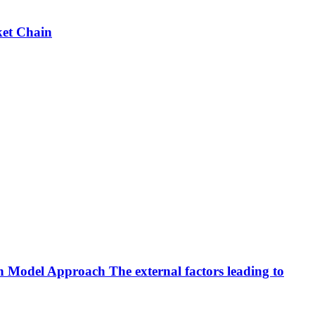
ket Chain
ion Model Approach
The external factors leading to