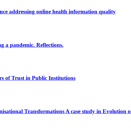
ce addressing online health information quality
ng a pandemic. Reflections.
s of Trust in Public Institutions
nisational Transformations
A case study in Evolution o