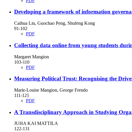
PDF
Developing a framework of information governan
Caihua Liu, Guochao Peng, Shufeng Kong
91-102
PDF
Collecting data online from young students duri
Margaret Mangion
103-110
PDF
Measuring Political Trust: Recognising the Driver
Marie-Louise Mangion, George Frendo
111-121
PDF
A Transdisciplinary Approach in Studying Orga
JUHA KAI MATTILA
122-131