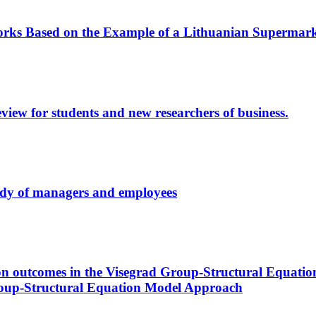
orks Based on the Example of a Lithuanian Supermar
review for students and new researchers of business.
tudy of managers and employees
tion outcomes in the Visegrad Group-Structural Equat
roup-Structural Equation Model Approach