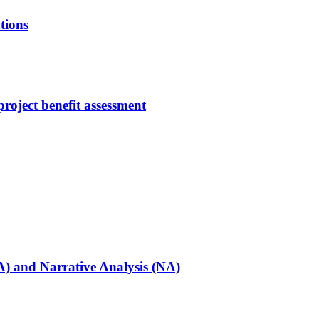
tions
roject benefit assessment
PA) and Narrative Analysis (NA)