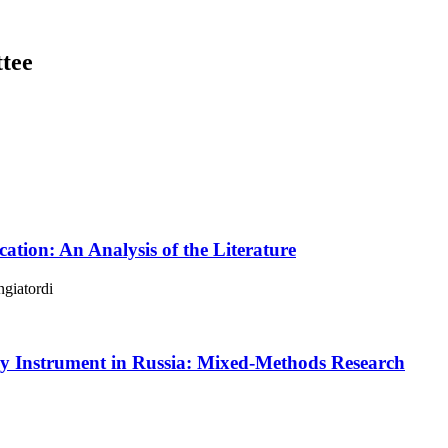
tee
cation: An Analysis of the Literature
giatordi
cy Instrument in Russia: Mixed-Methods Research