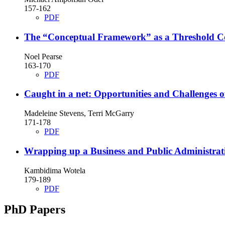
157-162
PDF
The “Conceptual Framework” as a Threshold Conc
Noel Pearse
163-170
PDF
Caught in a net: Opportunities and Challenges 
Madeleine Stevens, Terri McGarry
171-178
PDF
Wrapping up a Business and Public Administrat
Kambidima Wotela
179-189
PDF
PhD Papers