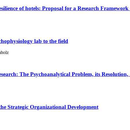
esilience of hotels: Proposal for a Research Framework
hophysiology lab to the field
nholz
esearch:
The Psychoanalytical Problem, its Resolution
the Strategic Organizational Development