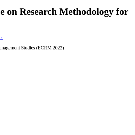
nce on Research Methodology for
d Management Studies (ECRM 2022)