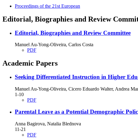
Proceedings of the 21st European
Editorial, Biographies and Review Commit
Editorial, Biographies and Review Committee
Manuel Au-Yong-Oliveira, Carlos Costa
PDF
Academic Papers
Seeking Differentiated Instruction in Higher Edu
Manuel Au-Yong-Oliveira, Cicero Eduardo Walter, Andrea Man
1-10
PDF
Parental Leave as a Potential Demographic Poli
Anna Bagirova, Natalia Blednova
11-21
PDF