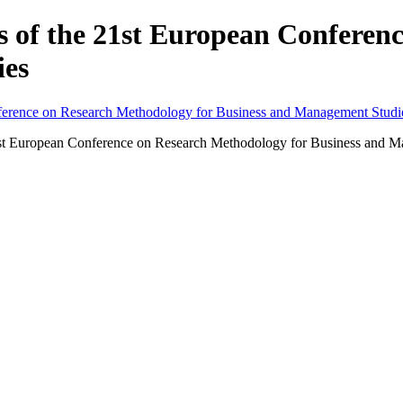
gs of the 21st European Confere
ies
he 21st European Conference on Research Methodology for Business an