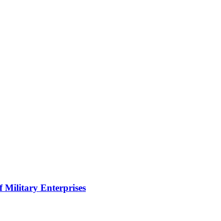
f Military Enterprises