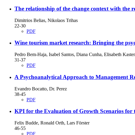
The relationship of the change context with the r
Dimitrios Belias, Nikolaos Trihas
22-30
PDF
Wine tourism market research: Bringing the psyc
Pedro Bem-Haja, Isabel Santos, Diana Cunha, Elisabeth Kaste
31-37
PDF
A Psychoanalytical Approach to Management R
Evandro Bocatto, Dr. Perez
38-45
PDF
KPI for the Evaluation of Growth Scenarios for 
Felix Budde, Ronald Orth, Lars Förster
46-55
PDF