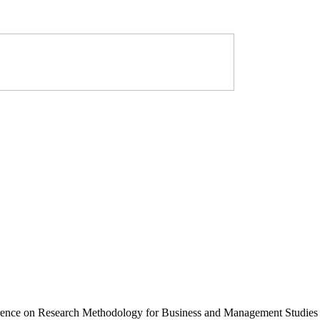
erence on Research Methodology for Business and Management Studies