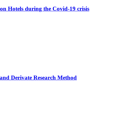
 on Hotels during the Covid-19 crisis
, and Derivate Research Method