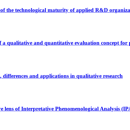
 of the technological maturity of applied R&D organiza
a qualitative and quantitative evaluation concept for p
s, differences and applications in qualitative research
ve lens of Interpretative Phenomenological Analysis (I