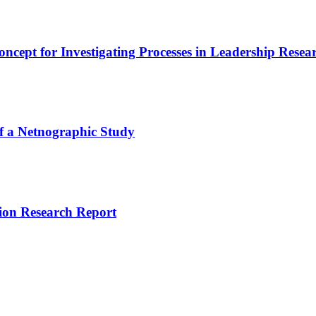
ept for Investigating Processes in Leadership Resea
of a Netnographic Study
ion Research Report