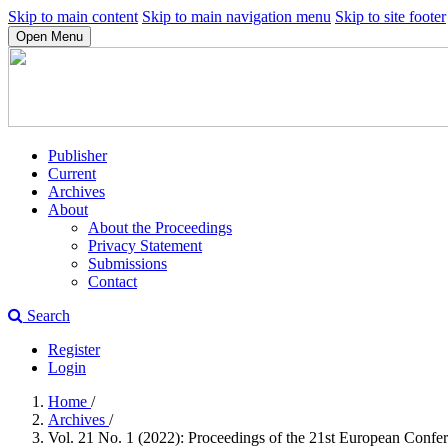
Skip to main content
Skip to main navigation menu
Skip to site footer
Open Menu
Publisher
Current
Archives
About
About the Proceedings
Privacy Statement
Submissions
Contact
Search
Register
Login
Home
/
Archives
/
Vol. 21 No. 1 (2022): Proceedings of the 21st European Conf