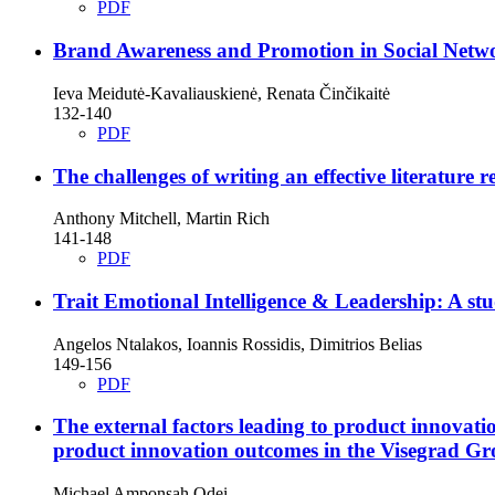
PDF
Brand Awareness and Promotion in Social Netw
Ieva Meidutė-Kavaliauskienė, Renata Činčikaitė
132-140
PDF
The challenges of writing an effective literature 
Anthony Mitchell, Martin Rich
141-148
PDF
Trait Emotional Intelligence & Leadership: A s
Angelos Ntalakos, Ioannis Rossidis, Dimitrios Belias
149-156
PDF
The external factors leading to product innova
product innovation outcomes in the Visegrad G
Michael Amponsah Odei