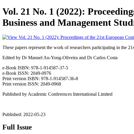
Vol. 21 No. 1 (2022): Proceedin
Business and Management Stud
These papers represent the work of researchers participating in t
Edited by Dr Manuel Au-Yong-Oliveira and Dr Carlos Costa
e-Book ISBN: 978-1-914587-37-5
e-Book ISSN: 2049-0976
Print version ISBN: 978-1-914587-36-8
Print version ISSN: 2049-0968
Published by Academic Conferences International Limited
Published:
2022-05-23
Full Issue