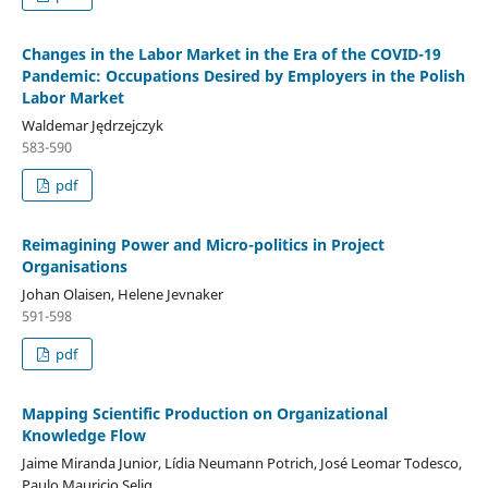
Changes in the Labor Market in the Era of the COVID-19
Pandemic: Occupations Desired by Employers in the Polish
Labor Market
Waldemar Jędrzejczyk
583-590
pdf
Reimagining Power and Micro-politics in Project
Organisations
Johan Olaisen, Helene Jevnaker
591-598
pdf
Mapping Scientific Production on Organizational
Knowledge Flow
Jaime Miranda Junior, Lídia Neumann Potrich, José Leomar Todesco,
Paulo Mauricio Selig