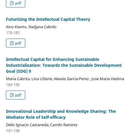
pdf
Futurizing the Intellectual Capital Theory
Aino Kianto, Sladjana Cabrilo
178-183
pdf
Intellectual Capital for Enhancing Sustainable
Industrialization: Towards the Sustainable Development
Goal (SDG) 9
Maria Cabrita, Lina Užienė, Alexeis Garcia-Perez , Jose Maria Viedma
184-190
pdf
Innovational Leadership and Knowledge Sharing: The
Mediator Role of Self-efficacy
Delio Ignacio Castaneda, Camilo Ramirez
191-198