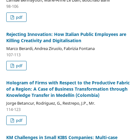
98-106
pdf
Rejecting Innovation: How Italian Public Employees are
Killing Creativity and Digitalisation
Marco Berardi, Andrea Ziruolo, Fabrizia Fontana
107-113
pdf
Hologram of Firms with Respect to the Productive Fabric
of a Region: A Case of Business Transformation through
Knowledge Transfer in Medellín (Colombia)
Jorge Betancur, Rodriguez, G., Restrepo, J.P., Mr.
114-123
pdf
KM Challenges in Small KIBS Companies: Multi-case