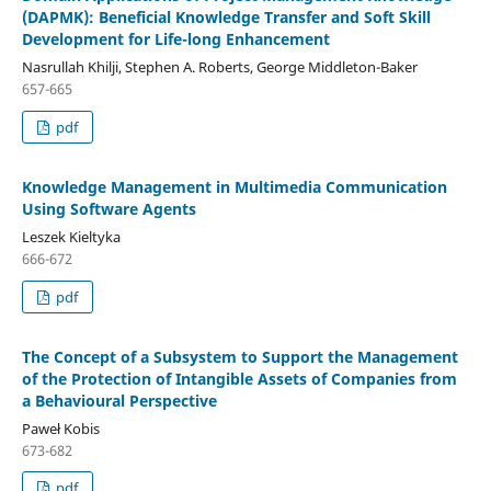
(DAPMK): Beneficial Knowledge Transfer and Soft Skill
Development for Life-long Enhancement
Nasrullah Khilji, Stephen A. Roberts, George Middleton-Baker
657-665
pdf
Knowledge Management in Multimedia Communication
Using Software Agents
Leszek Kieltyka
666-672
pdf
The Concept of a Subsystem to Support the Management
of the Protection of Intangible Assets of Companies from
a Behavioural Perspective
Paweł Kobis
673-682
pdf