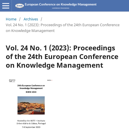
Home
/
Archives
/
Vol. 24 No. 1 (2023): Proceedings of the 24th European Conference
on Knowledge Management
Vol. 24 No. 1 (2023): Proceedings
of the 24th European Conference
on Knowledge Management