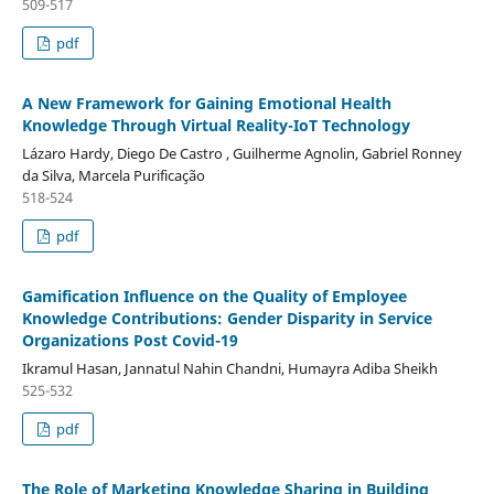
509-517
pdf
A New Framework for Gaining Emotional Health
Knowledge Through Virtual Reality-IoT Technology
Lázaro Hardy, Diego De Castro , Guilherme Agnolin, Gabriel Ronney
da Silva, Marcela Purificação
518-524
pdf
Gamification Influence on the Quality of Employee
Knowledge Contributions: Gender Disparity in Service
Organizations Post Covid-19
Ikramul Hasan, Jannatul Nahin Chandni, Humayra Adiba Sheikh
525-532
pdf
The Role of Marketing Knowledge Sharing in Building