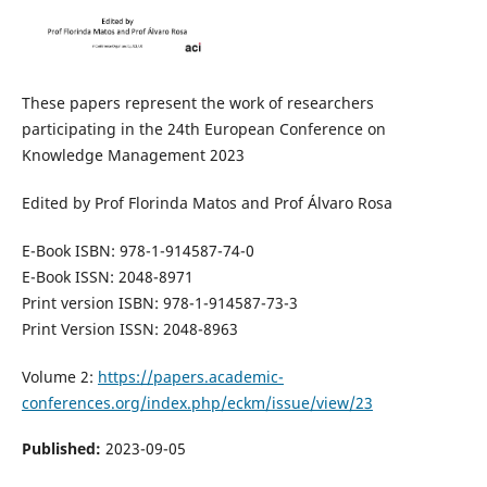
These papers represent the work of researchers
participating in the 24th European Conference on
Knowledge Management 2023
Edited by Prof Florinda Matos and Prof Álvaro Rosa
E-Book ISBN: 978-1-914587-74-0
E-Book ISSN: 2048-8971
Print version ISBN: 978-1-914587-73-3
Print Version ISSN: 2048-8963
Volume 2:
https://papers.academic-
conferences.org/index.php/eckm/issue/view/23
Published:
2023-09-05