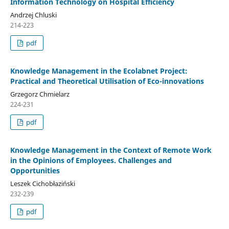
Information Technology on Hospital Efficiency
Andrzej Chluski
214-223
pdf
Knowledge Management in the Ecolabnet Project:
Practical and Theoretical Utilisation of Eco-innovations
Grzegorz Chmielarz
224-231
pdf
Knowledge Management in the Context of Remote Work
in the Opinions of Employees. Challenges and
Opportunities
Leszek Cichobłaziński
232-239
pdf