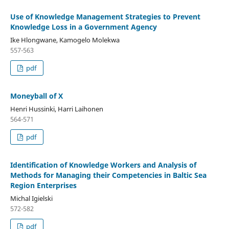
Use of Knowledge Management Strategies to Prevent
Knowledge Loss in a Government Agency
Ike Hlongwane, Kamogelo Molekwa
557-563
pdf
Moneyball of X
Henri Hussinki, Harri Laihonen
564-571
pdf
Identification of Knowledge Workers and Analysis of
Methods for Managing their Competencies in Baltic Sea
Region Enterprises
Michal Igielski
572-582
pdf