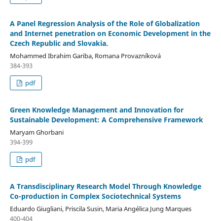
A Panel Regression Analysis of the Role of Globalization
and Internet penetration on Economic Development in the
Czech Republic and Slovakia.
Mohammed Ibrahim Gariba, Romana Provazníková
384-393
pdf
Green Knowledge Management and Innovation for
Sustainable Development: A Comprehensive Framework
Maryam Ghorbani
394-399
pdf
A Transdisciplinary Research Model Through Knowledge
Co-production in Complex Sociotechnical Systems
Eduardo Giugliani, Priscila Susin, Maria Angélica Jung Marques
400-404