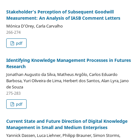
Stakeholder’s Perception of Subsequent Goodwill
Measurement: An Analysis of IASB Comment Letters
Mónica D'Orey, Carla Carvalho
266-274
pdf
Identifying Knowledge Management Processes in Futures
Research
Jonathan Augusto da Silva, Matheus Argôlo, Carlos Eduardo
Barbosa, Yuri Oliveira de Lima, Herbert dos Santos, Alan Lyra, Jano
de Souza
275-283
pdf
Current State and Future Direction of Digital Knowledge
Management in Small and Medium Enterprises
Yannick Dassen, Luca Liehner, Philipp Brauner, Simon Storms,