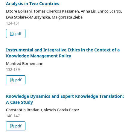
Analysis in Two Countries
Ettore Bolisani, Tomas Cherkos Kassaneh, Anna Lis, Enrico Scarso,
Ewa Stolarek-Muszynska, Malgorzata Zieba
124-131
pdf
Instrumental and Integrative Ethics in the Context of a
Knowledge Management Policy
Manfred Bornemann
132-139
pdf
Knowledge Dynamics and Expert Knowledge Translation:
A Case Study
Constantin Bratianu, Alexeis Garcia-Perez
140-147
pdf