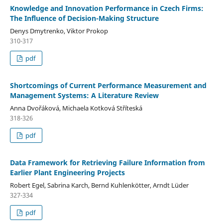
Knowledge and Innovation Performance in Czech Firms:
The Influence of Decision-Making Structure
Denys Dmytrenko, Viktor Prokop
310-317
pdf
Shortcomings of Current Performance Measurement and
Management Systems: A Literature Review
Anna Dvořáková, Michaela Kotková Stříteská
318-326
pdf
Data Framework for Retrieving Failure Information from
Earlier Plant Engineering Projects
Robert Egel, Sabrina Karch, Bernd Kuhlenkötter, Arndt Lüder
327-334
pdf