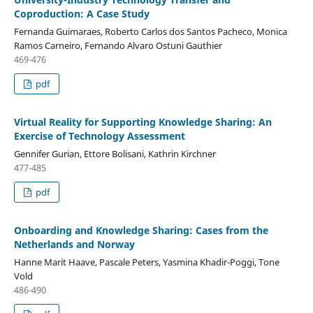
Coproduction: A Case Study
Fernanda Guimaraes, Roberto Carlos dos Santos Pacheco, Monica
Ramos Carneiro, Fernando Alvaro Ostuni Gauthier
469-476
pdf
Virtual Reality for Supporting Knowledge Sharing: An
Exercise of Technology Assessment
Gennifer Gurian, Ettore Bolisani, Kathrin Kirchner
477-485
pdf
Onboarding and Knowledge Sharing: Cases from the
Netherlands and Norway
Hanne Marit Haave, Pascale Peters, Yasmina Khadir-Poggi, Tone
Vold
486-490