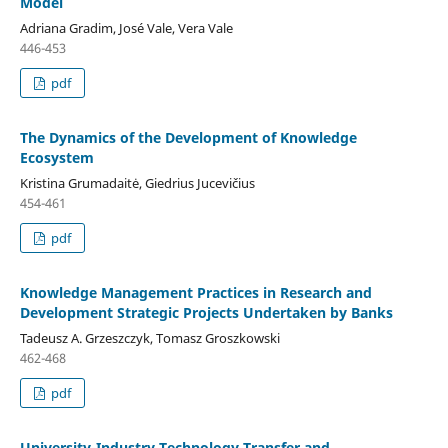
Model
Adriana Gradim, José Vale, Vera Vale
446-453
pdf
The Dynamics of the Development of Knowledge
Ecosystem
Kristina Grumadaitė, Giedrius Jucevičius
454-461
pdf
Knowledge Management Practices in Research and
Development Strategic Projects Undertaken by Banks
Tadeusz A. Grzeszczyk, Tomasz Groszkowski
462-468
pdf
University-Industry Technology Transfer and