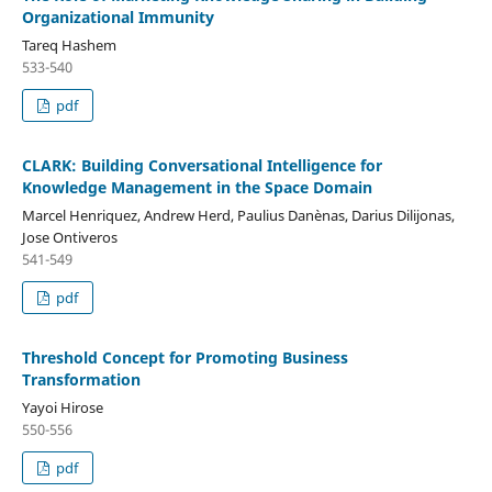
Organizational Immunity
Tareq Hashem
533-540
pdf
CLARK: Building Conversational Intelligence for
Knowledge Management in the Space Domain
Marcel Henriquez, Andrew Herd, Paulius Danènas, Darius Dilijonas,
Jose Ontiveros
541-549
pdf
Threshold Concept for Promoting Business
Transformation
Yayoi Hirose
550-556
pdf