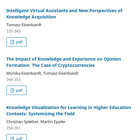
Intelligent Virtual Assistants and New Perspectives of
Knowledge Acquisition
Tomasz Eisenbardt
335-343
pdf
The Impact of Knowledge and Experience on Opinion
Formation: The Case of Cryptocurrencies
Monika Eisenbardt, Tomasz Eisenbardt
344-353
pdf
Knowledge Visualization for Learning in Higher Education
Contexts: Systemizing the Field
Christian Spletter, Martin Eppler
354-361
pdf