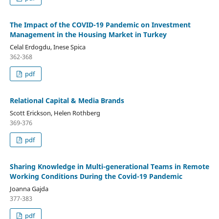
The Impact of the COVID-19 Pandemic on Investment
Management in the Housing Market in Turkey
Celal Erdogdu, Inese Spica
362-368
pdf
Relational Capital & Media Brands
Scott Erickson, Helen Rothberg
369-376
pdf
Sharing Knowledge in Multi-generational Teams in Remote
Working Conditions During the Covid-19 Pandemic
Joanna Gajda
377-383
pdf