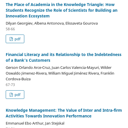
The Place of Academia in the Knowledge Triangle: How
Students Recognize the Role of Scientists for Building an
Innovation Ecosystem
Dilyan Georgiev, Albena Antonova, Elissaveta Gourova
58-66
pdf
Financial Literacy and its Relationship to the Indebtedness
of a Bank's Customers
Gerson Orlando Arce-Cruz, Juan Carlos Valencia-Mayuri, Wilder
Oswaldo Jimenez-Rivera, William Miguel Jiménez Rivera, Franklin
Cordova-Buiza
67-73
pdf
Knowledge Management: The Value of Inter and Intra-firm
Activities Towards Innovation Performance
Emmanuel Ebo Arthur, Jan Stejskal