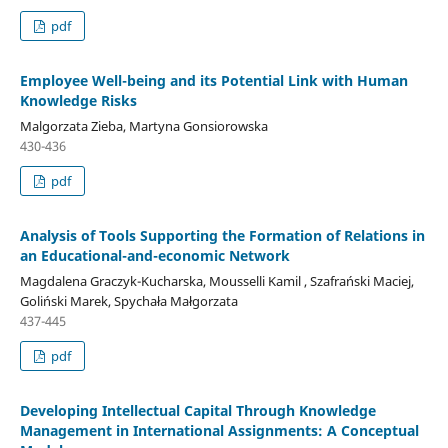
pdf
Employee Well-being and its Potential Link with Human
Knowledge Risks
Malgorzata Zieba, Martyna Gonsiorowska
430-436
pdf
Analysis of Tools Supporting the Formation of Relations in
an Educational-and-economic Network
Magdalena Graczyk-Kucharska, Mousselli Kamil , Szafrański Maciej,
Goliński Marek, Spychała Małgorzata
437-445
pdf
Developing Intellectual Capital Through Knowledge
Management in International Assignments: A Conceptual