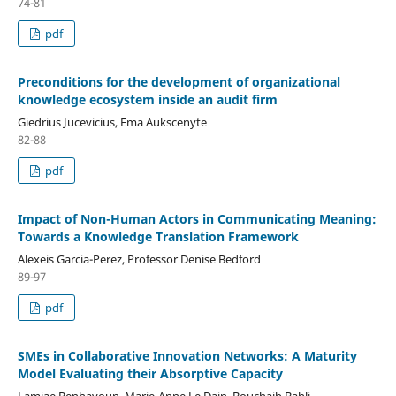
74-81
pdf
Preconditions for the development of organizational
knowledge ecosystem inside an audit firm
Giedrius Jucevicius, Ema Aukscenyte
82-88
pdf
Impact of Non-Human Actors in Communicating Meaning:
Towards a Knowledge Translation Framework
Alexeis Garcia-Perez, Professor Denise Bedford
89-97
pdf
SMEs in Collaborative Innovation Networks: A Maturity
Model Evaluating their Absorptive Capacity
Lamiae Benhayoun, Marie-Anne Le Dain, Bouchaib Bahli