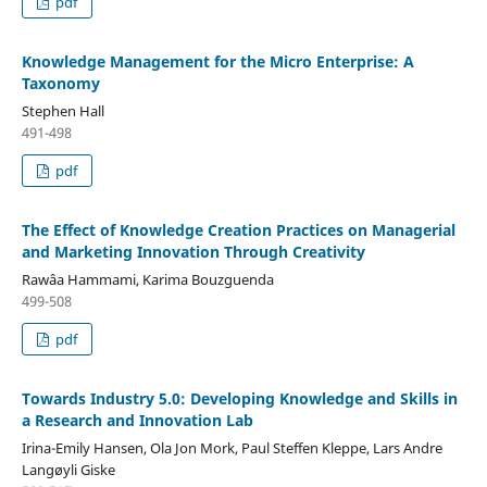
pdf
Knowledge Management for the Micro Enterprise: A
Taxonomy
Stephen Hall
491-498
pdf
The Effect of Knowledge Creation Practices on Managerial
and Marketing Innovation Through Creativity
Rawâa Hammami, Karima Bouzguenda
499-508
pdf
Towards Industry 5.0: Developing Knowledge and Skills in
a Research and Innovation Lab
Irina-Emily Hansen, Ola Jon Mork, Paul Steffen Kleppe, Lars Andre
Langøyli Giske