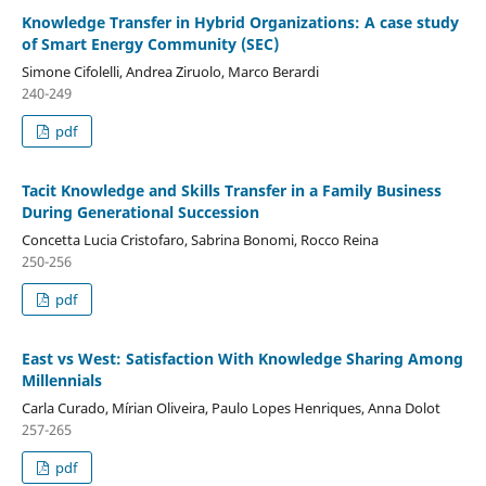
Knowledge Transfer in Hybrid Organizations: A case study
of Smart Energy Community (SEC)
Simone Cifolelli, Andrea Ziruolo, Marco Berardi
240-249
pdf
Tacit Knowledge and Skills Transfer in a Family Business
During Generational Succession
Concetta Lucia Cristofaro, Sabrina Bonomi, Rocco Reina
250-256
pdf
East vs West: Satisfaction With Knowledge Sharing Among
Millennials
Carla Curado, Mírian Oliveira, Paulo Lopes Henriques, Anna Dolot
257-265
pdf