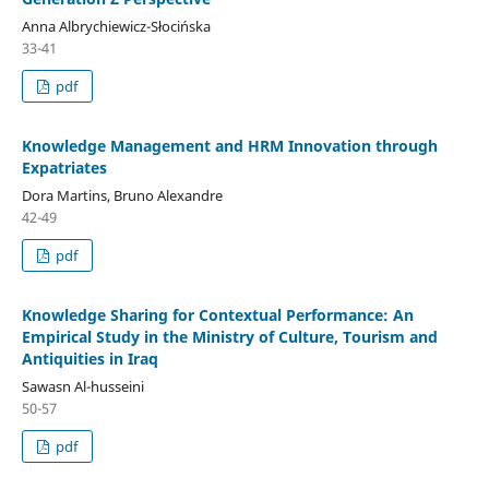
Anna Albrychiewicz-Słocińska
33-41
pdf
Knowledge Management and HRM Innovation through
Expatriates
Dora Martins, Bruno Alexandre
42-49
pdf
Knowledge Sharing for Contextual Performance: An
Empirical Study in the Ministry of Culture, Tourism and
Antiquities in Iraq
Sawasn Al-husseini
50-57
pdf