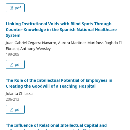
pdf
Linking Institutional Voids with Blind Spots Through
Counter-Knowledge in the Spanish National Healthcare
System
Juan Gabriel Cegarra Navarro, Aurora Martínez-Martínez, Raghda El
Ebrashi, Anthony Wensley
199-205
pdf
The Role of the Intellectual Potential of Employees in
Creating the Goodwill of a Teaching Hospital
Jolanta Chluska
206-213
pdf
The Influence of Relational Intellectual Capital and