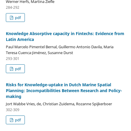
Werner Herfs, Martina Ziefle
284-292
pdf
Knowledge Absorptive capacity in Fintechs: Evidence from
Latin America
Paul Marcelo Pimentel Bernal, Guillermo Antonio Davila, Maria
Teresa Cuenca-Jiménez, Susanne Durst
293-301
pdf
Risks for Knowledge-uptake in Dutch Marine Spatial
Planning: Incompatibilities Between Research and Policy-
making
Jort Wabbe Vries, de, Christian Zuidema, Rozanne Spijkerboer
302-309
pdf