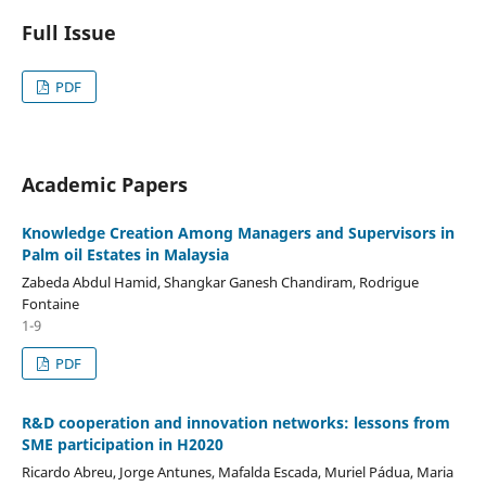
Full Issue
PDF
Academic Papers
Knowledge Creation Among Managers and Supervisors in
Palm oil Estates in Malaysia
Zabeda Abdul Hamid, Shangkar Ganesh Chandiram, Rodrigue
Fontaine
1-9
PDF
R&D cooperation and innovation networks: lessons from
SME participation in H2020
Ricardo Abreu, Jorge Antunes, Mafalda Escada, Muriel Pádua, Maria