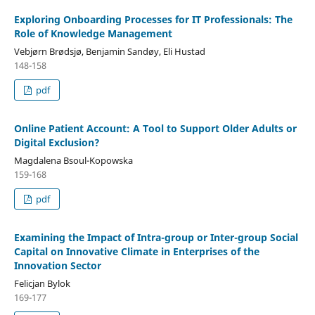
Exploring Onboarding Processes for IT Professionals: The
Role of Knowledge Management
Vebjørn Brødsjø, Benjamin Sandøy, Eli Hustad
148-158
pdf
Online Patient Account: A Tool to Support Older Adults or
Digital Exclusion?
Magdalena Bsoul-Kopowska
159-168
pdf
Examining the Impact of Intra-group or Inter-group Social
Capital on Innovative Climate in Enterprises of the
Innovation Sector
Felicjan Bylok
169-177