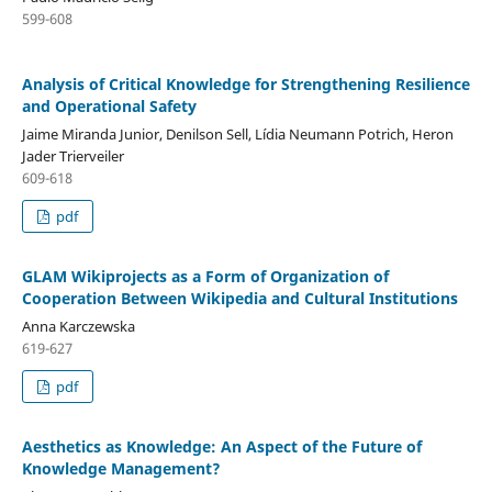
599-608
Analysis of Critical Knowledge for Strengthening Resilience
and Operational Safety
Jaime Miranda Junior, Denilson Sell, Lídia Neumann Potrich, Heron
Jader Trierveiler
609-618
pdf
GLAM Wikiprojects as a Form of Organization of
Cooperation Between Wikipedia and Cultural Institutions
Anna Karczewska
619-627
pdf
Aesthetics as Knowledge: An Aspect of the Future of
Knowledge Management?