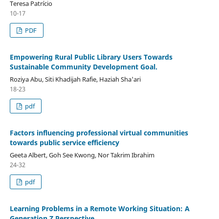
Teresa Patrício
10-17
PDF
Empowering Rural Public Library Users Towards
Sustainable Community Development Goal.
Roziya Abu, Siti Khadijah Rafie, Haziah Sha'ari
18-23
pdf
Factors influencing professional virtual communities
towards public service efficiency
Geeta Albert, Goh See Kwong, Nor Takrim Ibrahim
24-32
pdf
Learning Problems in a Remote Working Situation: A
Generation Z Perspective