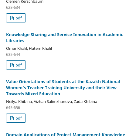
Clemen Kerschbaum
628-634
pdf
Knowledge Sharing and Service Innovation in Academic
Libraries
Omar Khalil, Hatem Khalil
635-644
pdf
Value Orientations of Students at the Kazakh National
Women’s Teacher Training University and their View
Towards Mixed Education
Neilya Khibina, Aizhan Salimzhanova, Zada Khibina
645-656
pdf
Domain Applications of Project Management Knowledge